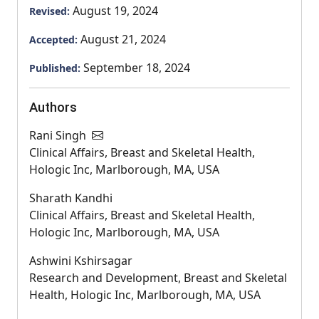
August 19, 2024
Revised:
August 21, 2024
Accepted:
September 18, 2024
Published:
Authors
Rani Singh
Clinical Affairs, Breast and Skeletal Health,
Hologic Inc, Marlborough, MA, USA
Sharath Kandhi
Clinical Affairs, Breast and Skeletal Health,
Hologic Inc, Marlborough, MA, USA
Ashwini Kshirsagar
Research and Development, Breast and Skeletal
Health, Hologic Inc, Marlborough, MA, USA