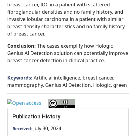
breast cancer, IDC in a patient with scattered
fibroglandular densities and no family history, and
invasive lobular carcinoma in a patient with similar
breast density characteristics and no family history
of breast cancer.
Conclusion:
The cases exemplify how Hologic
Genius AI Detection solution can potentially improve
breast cancer detection in clinical practice.
Keywords:
Artificial intelligence, breast cancer,
mammography, Genius AI Detection, Hologic, green
Publication History
July 30, 2024
Received: