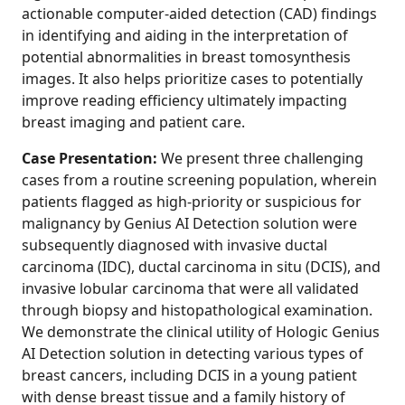
actionable computer-aided detection (CAD) findings
in identifying and aiding in the interpretation of
potential abnormalities in breast tomosynthesis
images. It also helps prioritize cases to potentially
improve reading efficiency ultimately impacting
breast imaging and patient care.
Case Presentation:
We present three challenging
cases from a routine screening population, wherein
patients flagged as high-priority or suspicious for
malignancy by Genius AI Detection solution were
subsequently diagnosed with invasive ductal
carcinoma (IDC), ductal carcinoma in situ (DCIS), and
invasive lobular carcinoma that were all validated
through biopsy and histopathological examination.
We demonstrate the clinical utility of Hologic Genius
AI Detection solution in detecting various types of
breast cancers, including DCIS in a young patient
with dense breast tissue and a family history of