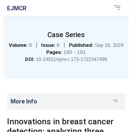
EJMCR
Case Series
|
|
Volume:
8
Issue:
8
Published:
Sep 18, 2024
Pages:
185 - 191
DOI:
10.24911/ejmcr.173-1722347499
More Info
Innovations in breast cancer
detection: analyzing three