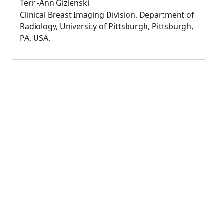
Terri-Ann Gizienski
Clinical Breast Imaging Division, Department of
Radiology, University of Pittsburgh, Pittsburgh,
PA, USA.