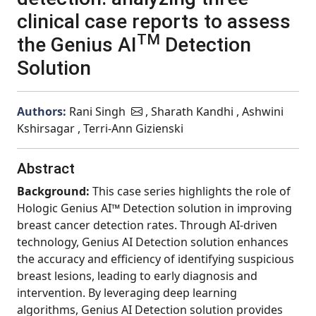
clinical case reports to assess
TM
the Genius AI
Detection
Solution
Authors:
Rani Singh
, Sharath Kandhi , Ashwini
Kshirsagar , Terri-Ann Gizienski
Abstract
Background:
This case series highlights the role of
Hologic Genius AI™ Detection solution in improving
breast cancer detection rates. Through AI-driven
technology, Genius AI Detection solution enhances
the accuracy and efficiency of identifying suspicious
breast lesions, leading to early diagnosis and
intervention. By leveraging deep learning
algorithms, Genius AI Detection solution provides