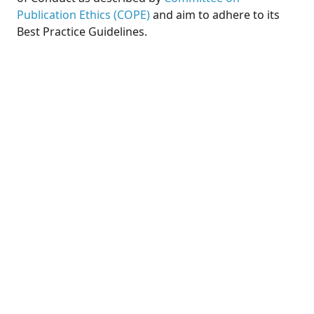
Publication Ethics (COPE)
and aim to adhere to its
Best Practice Guidelines.