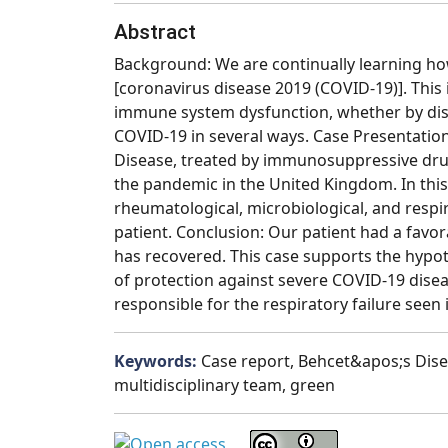
Abstract
Background: We are continually learning ho
[coronavirus disease 2019 (COVID-19)]. This
immune system dysfunction, whether by dise
COVID-19 in several ways. Case Presentation
Disease, treated by immunosuppressive drug
the pandemic in the United Kingdom. In this
rheumatological, microbiological, and respi
patient. Conclusion: Our patient had a favo
has recovered. This case supports the hyp
of protection against severe COVID-19 disea
responsible for the respiratory failure seen 
Keywords:
Case report, Behcet&apos;s Dis
multidisciplinary team, green