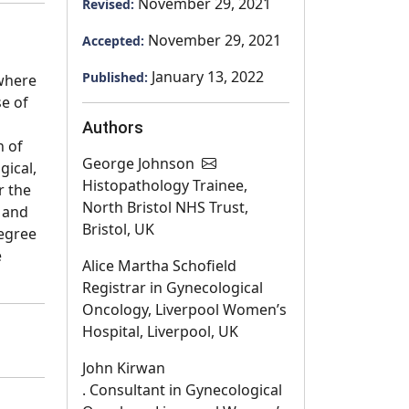
November 29, 2021
Revised:
November 29, 2021
Accepted:
January 13, 2022
Published:
 where
e of
Authors
h of
George Johnson
gical,
Histopathology Trainee,
r the
North Bristol NHS Trust,
n and
Bristol, UK
degree
e
Alice Martha Schofield
Registrar in Gynecological
Oncology, Liverpool Women’s
Hospital, Liverpool, UK
John Kirwan
. Consultant in Gynecological