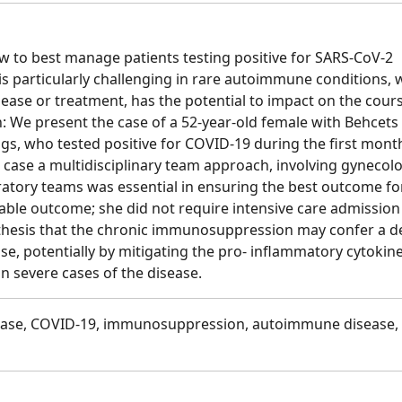
w to best manage patients testing positive for SARS-CoV-2
 is particularly challenging in rare autoimmune conditions,
ase or treatment, has the potential to impact on the cours
: We present the case of a 52-year-old female with Behcets
s, who tested positive for COVID-19 during the first mont
 case a multidisciplinary team approach, involving gynecolo
ratory teams was essential in ensuring the best outcome fo
rable outcome; she did not require intensive care admissio
othesis that the chronic immunosuppression may confer a 
se, potentially by mitigating the pro- inflammatory cytokin
in severe cases of the disease.
ease, COVID-19, immunosuppression, autoimmune disease,