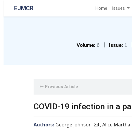
EJMCR
Home
Issues
|
Volume:
6
Issue:
1
Previous Article
COVID-19 infection in a pa
Authors:
George Johnson
, Alice Martha