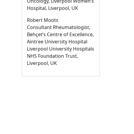
Oncology, Liverpool Women’s
Hospital, Liverpool, UK
Robert Moots
Consultant Rheumatologist,
Behçet’s Centre of Excellence,
Aintree University Hospital
Liverpool University Hospitals
NHS Foundation Trust,
Liverpool, UK