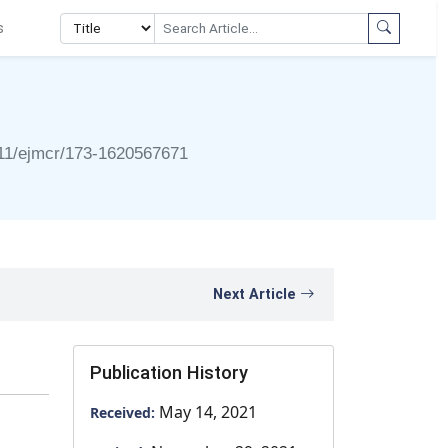
s
11/ejmcr/173-1620567671
Next Article
Publication History
May 14, 2021
Received: