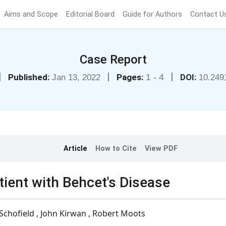
Aims and Scope
Editorial Board
Guide for Authors
Contact U
Case Report
|
|
|
Published:
Pages:
1 - 4
DOI:
Jan 13, 2022
10.249
Article
How to Cite
View PDF
tient with Behcet's Disease
 Schofield , John Kirwan , Robert Moots