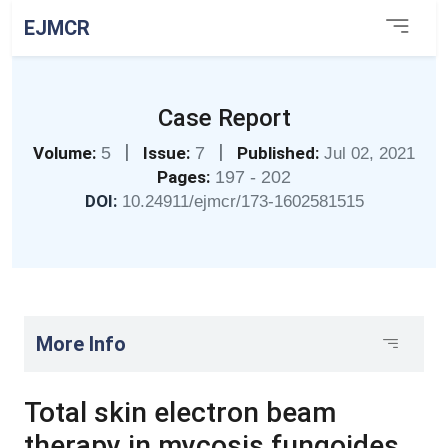
EJMCR
Case Report
|
|
Volume:
5
Issue:
7
Published:
Jul 02, 2021
Pages:
197 - 202
DOI:
10.24911/ejmcr/173-1602581515
More Info
Total skin electron beam
therapy in mycosis fungoides