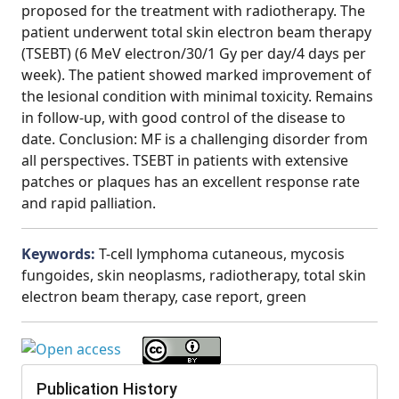
proposed for the treatment with radiotherapy. The
patient underwent total skin electron beam therapy
(TSEBT) (6 MeV electron/30/1 Gy per day/4 days per
week). The patient showed marked improvement of
the lesional condition with minimal toxicity. Remains
in follow-up, with good control of the disease to
date. Conclusion: MF is a challenging disorder from
all perspectives. TSEBT in patients with extensive
patches or plaques has an excellent response rate
and rapid palliation.
Keywords:
T-cell lymphoma cutaneous, mycosis
fungoides, skin neoplasms, radiotherapy, total skin
electron beam therapy, case report, green
Publication History