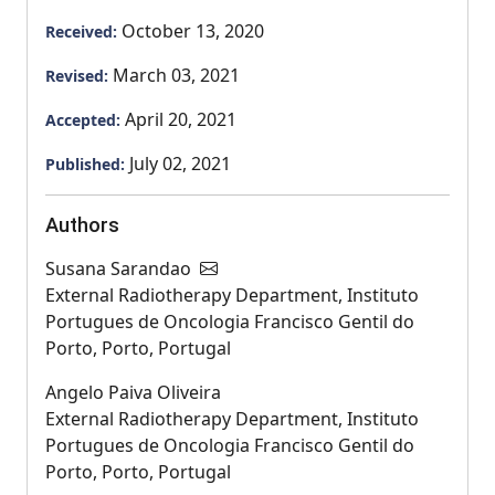
October 13, 2020
Received:
March 03, 2021
Revised:
April 20, 2021
Accepted:
July 02, 2021
Published:
Authors
Susana Sarandao
External Radiotherapy Department, Instituto
Portugues de Oncologia Francisco Gentil do
Porto, Porto, Portugal
Angelo Paiva Oliveira
External Radiotherapy Department, Instituto
Portugues de Oncologia Francisco Gentil do
Porto, Porto, Portugal