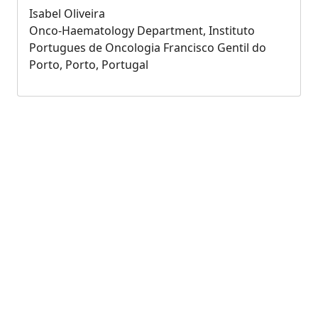
Isabel Oliveira
Onco-Haematology Department, Instituto
Portugues de Oncologia Francisco Gentil do
Porto, Porto, Portugal