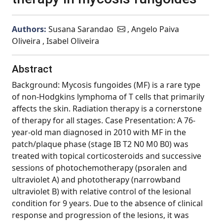
Authors:
Susana Sarandao
, Angelo Paiva
Oliveira , Isabel Oliveira
Abstract
Background: Mycosis fungoides (MF) is a rare type
of non-Hodgkins lymphoma of T cells that primarily
affects the skin. Radiation therapy is a cornerstone
of therapy for all stages. Case Presentation: A 76-
year-old man diagnosed in 2010 with MF in the
patch/plaque phase (stage IB T2 N0 M0 B0) was
treated with topical corticosteroids and successive
sessions of photochemotherapy (psoralen and
ultraviolet A) and phototherapy (narrowband
ultraviolet B) with relative control of the lesional
condition for 9 years. Due to the absence of clinical
response and progression of the lesions, it was