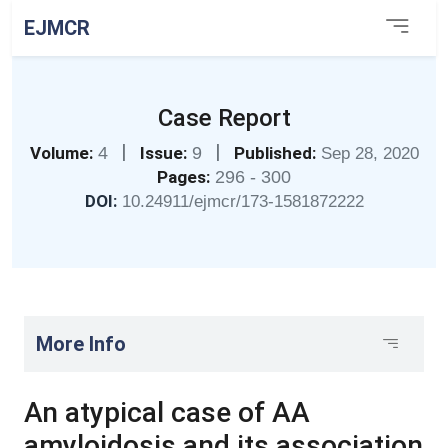
EJMCR
Case Report
|
|
Volume:
4
Issue:
9
Published:
Sep 28, 2020
Pages:
296 - 300
DOI:
10.24911/ejmcr/173-1581872222
More Info
An atypical case of AA
amyloidosis and its association