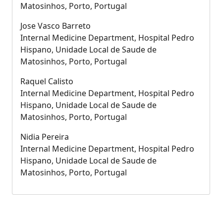
Matosinhos, Porto, Portugal
Jose Vasco Barreto
Internal Medicine Department, Hospital Pedro
Hispano, Unidade Local de Saude de
Matosinhos, Porto, Portugal
Raquel Calisto
Internal Medicine Department, Hospital Pedro
Hispano, Unidade Local de Saude de
Matosinhos, Porto, Portugal
Nidia Pereira
Internal Medicine Department, Hospital Pedro
Hispano, Unidade Local de Saude de
Matosinhos, Porto, Portugal