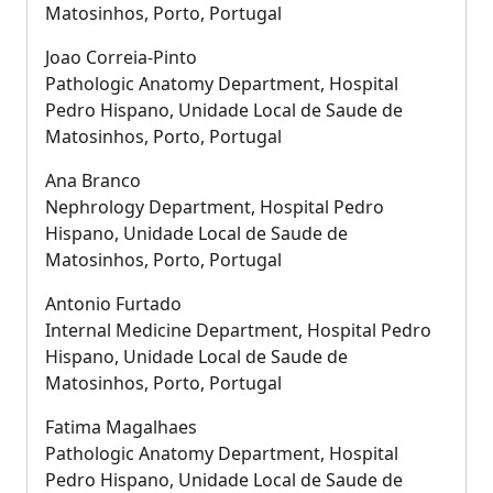
Matosinhos, Porto, Portugal
Joao Correia-Pinto
Pathologic Anatomy Department, Hospital
Pedro Hispano, Unidade Local de Saude de
Matosinhos, Porto, Portugal
Ana Branco
Nephrology Department, Hospital Pedro
Hispano, Unidade Local de Saude de
Matosinhos, Porto, Portugal
Antonio Furtado
Internal Medicine Department, Hospital Pedro
Hispano, Unidade Local de Saude de
Matosinhos, Porto, Portugal
Fatima Magalhaes
Pathologic Anatomy Department, Hospital
Pedro Hispano, Unidade Local de Saude de