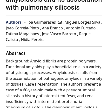
with pulmonary silicosis
Authors:
Filipa Guimarases
, Miguel Borges Silva ,
Joao Correia-Pinto , Ana Branco , Antonio Furtado ,
Fatima Magalhaes , Jose Vasco Barreto , Raquel
Calisto , Nidia Pereira
Abstract
Background: Amyloid fibrils are protein polymers.
Functional amyloids play a beneficial role in a variety
of physiologic processes. Amyloidosis results from
the accumulation of pathogenic amyloids in a variety
of tissues. Case Presentation: The authors present a
case of a 60-year-old male with a pseudotumoral
silicosis, a history of intermittent fever, and renal
insufficiency with intermittent proteinuria
(maximum of 3 g/dl). The diagnosis of amyloidosis