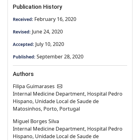
Publication History
February 16, 2020
Received:
June 24, 2020
Revised:
July 10, 2020
Accepted:
September 28, 2020
Published:
Authors
Filipa Guimarases
Internal Medicine Department, Hospital Pedro
Hispano, Unidade Local de Saude de
Matosinhos, Porto, Portugal
Miguel Borges Silva
Internal Medicine Department, Hospital Pedro
Hispano, Unidade Local de Saude de