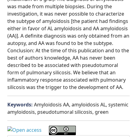
was made from multiple biopsies. During the
investigation, it was never possible to characterize
the subtype of amyloidosis [the patient had findings
either in favor of AL amyloidosis and AA amyloidosis
(AA)]. A definite diagnosis was only obtained from an
autopsy, and AA was found to be the subtype.
Conclusion: At the time of this publication and to the
best of authors knowledge, AA has never been
described to be associated with pseudotumoral
form of pulmonary silicosis. We believe that an
inflammatory response associated with pulmonary
silicosis was the trigger to the development of AA.
Keywords:
Amyloidosis AA, amyloidosis AL, systemic
amyloidosis, pseudotumoral silicosis, green