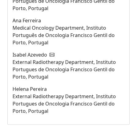
Português de Oncologia Francisco Gentil do
Porto, Portugal
Ana Ferreira
Medical Oncology Department, Instituto
Português de Oncologia Francisco Gentil do
Porto, Portugal
Isabel Azevedo
External Radiotherapy Department, Instituto
Portugues de Oncologia Francisco Gentil do
Porto, Portugal
Helena Pereira
External Radiotherapy Department, Instituto
Portugues de Oncologia Francisco Gentil do
Porto, Portugal