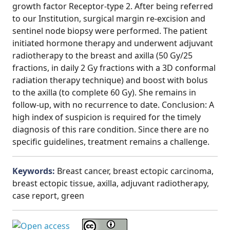
growth factor Receptor-type 2. After being referred
to our Institution, surgical margin re-excision and
sentinel node biopsy were performed. The patient
initiated hormone therapy and underwent adjuvant
radiotherapy to the breast and axilla (50 Gy/25
fractions, in daily 2 Gy fractions with a 3D conformal
radiation therapy technique) and boost with bolus
to the axilla (to complete 60 Gy). She remains in
follow-up, with no recurrence to date. Conclusion: A
high index of suspicion is required for the timely
diagnosis of this rare condition. Since there are no
specific guidelines, treatment remains a challenge.
Keywords:
Breast cancer, breast ectopic carcinoma,
breast ectopic tissue, axilla, adjuvant radiotherapy,
case report, green