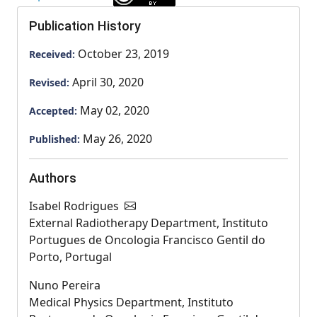
Publication History
October 23, 2019
Received:
April 30, 2020
Revised:
May 02, 2020
Accepted:
May 26, 2020
Published:
Authors
Isabel Rodrigues
External Radiotherapy Department, Instituto
Portugues de Oncologia Francisco Gentil do
Porto, Portugal
Nuno Pereira
Medical Physics Department, Instituto