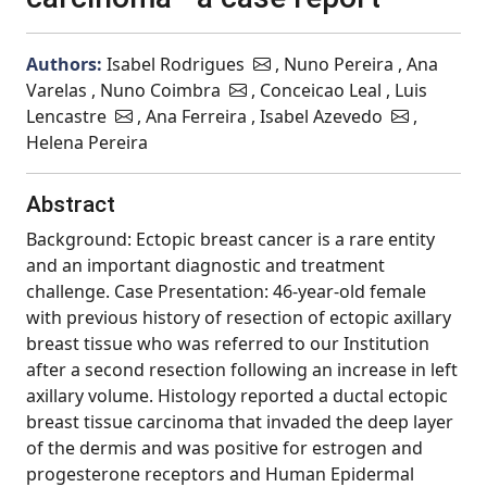
Authors:
Isabel Rodrigues
, Nuno Pereira , Ana
Varelas , Nuno Coimbra
, Conceicao Leal , Luis
Lencastre
, Ana Ferreira , Isabel Azevedo
,
Helena Pereira
Abstract
Background: Ectopic breast cancer is a rare entity
and an important diagnostic and treatment
challenge. Case Presentation: 46-year-old female
with previous history of resection of ectopic axillary
breast tissue who was referred to our Institution
after a second resection following an increase in left
axillary volume. Histology reported a ductal ectopic
breast tissue carcinoma that invaded the deep layer
of the dermis and was positive for estrogen and
progesterone receptors and Human Epidermal