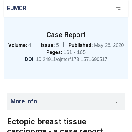
EJMCR
Case Report
|
|
Volume:
4
Issue:
5
Published:
May 26, 2020
Pages:
161 - 165
DOI:
10.24911/ejmcr/173-1571690517
More Info
Ectopic breast tissue
carcinoma - a case report