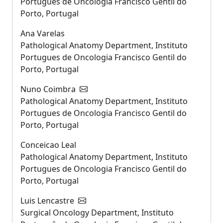
Portugues de Oncologia Francisco Gentil do
Porto, Portugal
Ana Varelas
Pathological Anatomy Department, Instituto
Portugues de Oncologia Francisco Gentil do
Porto, Portugal
Nuno Coimbra
Pathological Anatomy Department, Instituto
Portugues de Oncologia Francisco Gentil do
Porto, Portugal
Conceicao Leal
Pathological Anatomy Department, Instituto
Portugues de Oncologia Francisco Gentil do
Porto, Portugal
Luis Lencastre
Surgical Oncology Department, Instituto