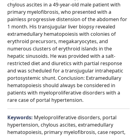
chylous ascites in a 49-year-old male patient with
primary myelofibrosis, who presented with a
painless progressive distension of the abdomen for
1 month. His transjugular liver biopsy revealed
extramedullary hematopoiesis with colonies of
erythroid precursors, megakaryocytes, and
numerous clusters of erythroid islands in the
hepatic sinusoids. He was provided with a salt-
restricted diet and diuretics with partial response
and was scheduled for a transjugular intrahepatic
portosystemic shunt. Conclusion: Extramedullary
hematopoiesis should always be considered in
patients with myeloproliferative disorders with a
rare case of portal hypertension.
Keywords:
Myeloproliferative disorders, portal
hypertension, chylous ascites, extramedullary
hematopoiesis, primary myelofibrosis, case report,