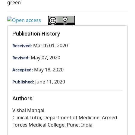
green
Publication History
March 01, 2020
Received:
May 07, 2020
Revised:
May 18, 2020
Accepted:
June 11, 2020
Published:
Authors
Vishal Mangal
Clinical Tutor, Department of Medicine, Armed
Forces Medical College, Pune, India