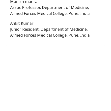
Manish manrai
Assoc Professor, Department of Medicine,
Armed Forces Medical College, Pune, India
Ankit Kumar
Junior Resident, Department of Medicine,
Armed Forces Medical College, Pune, India