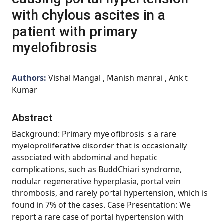
with chylous ascites in a
patient with primary
myelofibrosis
Authors:
Vishal Mangal , Manish manrai , Ankit
Kumar
Abstract
Background: Primary myelofibrosis is a rare
myeloproliferative disorder that is occasionally
associated with abdominal and hepatic
complications, such as BuddChiari syndrome,
nodular regenerative hyperplasia, portal vein
thrombosis, and rarely portal hypertension, which is
found in 7% of the cases. Case Presentation: We
report a rare case of portal hypertension with