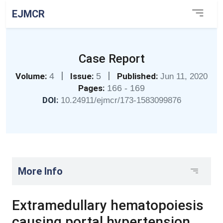
EJMCR
Case Report
|
|
Volume:
4
Issue:
5
Published:
Jun 11, 2020
Pages:
166 - 169
DOI:
10.24911/ejmcr/173-1583099876
More Info
Extramedullary hematopoiesis
causing portal hypertension