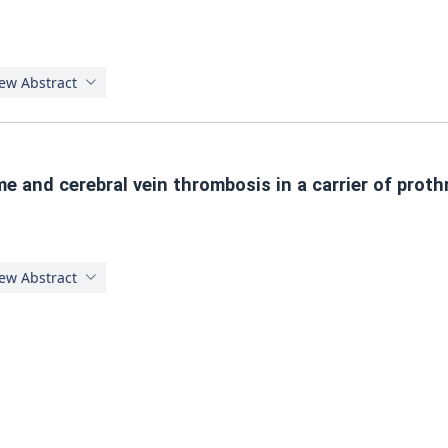
ew Abstract
me and cerebral vein thrombosis in a carrier of pr
ew Abstract