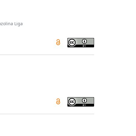
zolina Liga