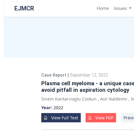
EJMCR
Home
Issues
Case Report
|
September 12, 2022
Plasma cell myeloma - a unique cas
avoid pitfall in aspiration cytology
Sinem Kantarcioglu Coskun
,
Asli Naldemir
,
M
Year:
2022
View Full Text
View PDF
Previ