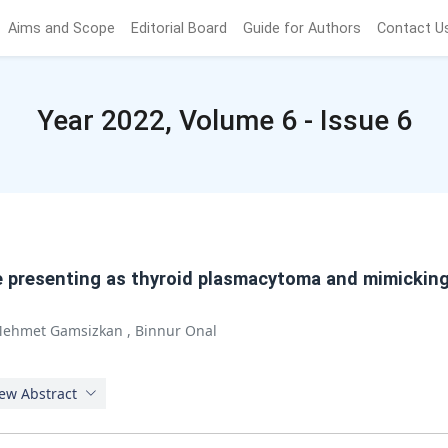
Aims and Scope
Editorial Board
Guide for Authors
Contact U
Year 2022, Volume 6 - Issue 6
e presenting as thyroid plasmacytoma and mimicking
ehmet Gamsizkan
,
Binnur Onal
ew Abstract