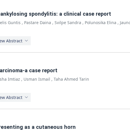
nkylosing spondylitis: a clinical case report
elis Guntis
,
Pastare Daina
,
Svilpe Sandra
,
Polunosika Elina
,
Jauno
ew Abstract
carcinoma-a case report
sha Imtiaz
,
Usman Ismail
,
Taha Ahmed Tarin
ew Abstract
resenting as a cutaneous horn