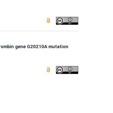
othrombin gene G20210A mutation