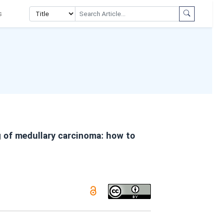
s
 of medullary carcinoma: how to