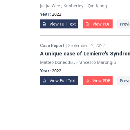
Jia Jia Wee
,
Kimberley LiQin Kiong
Year:
2022
View Full Text
View PDF
Previ
Case Report
|
September 12, 2022
A unique case of Lemierre's Syndro
Matteo Doneddu
,
Francesco Marongiu
Year:
2022
View Full Text
View PDF
Previ