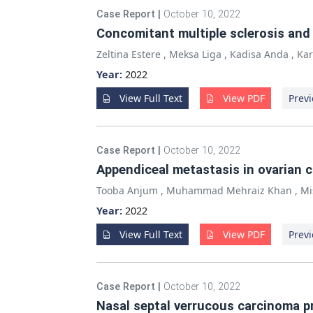
Case Report
|
October 10, 2022
Concomitant multiple sclerosis and a
Zeltina Estere
,
Meksa Liga
,
Kadisa Anda
,
Kar
Year:
2022
View Full Text
View PDF
Previ
Case Report
|
October 10, 2022
Appendiceal metastasis in ovarian 
Tooba Anjum
,
Muhammad Mehraiz Khan
,
Mi
Year:
2022
View Full Text
View PDF
Previ
Case Report
|
October 10, 2022
Nasal septal verrucous carcinoma p