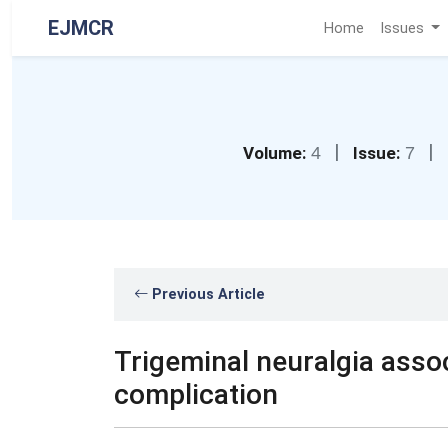
EJMCR
Home
Issues
|
|
Volume:
4
Issue:
7
Previous Article
Trigeminal neuralgia assoc
complication