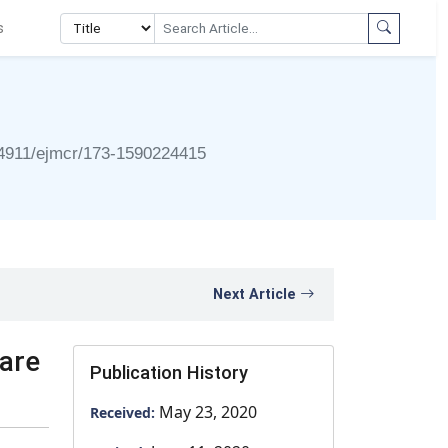
s
4911/ejmcr/173-1590224415
Next Article
rare
Publication History
May 23, 2020
Received: