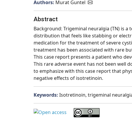
Authors:
Murat Guntel
Abstract
Background: Trigeminal neuralgia (TN) is a 
distribution that feels like stabbing or elect
medication for the treatment of severe cysti
treatment has been associated with rare but
This case report presents a patient who deve
This rare adverse event has not been well d
to emphasize with this case report that phys
negative effects of isotretinoin.
Keywords:
Isotretinoin, trigeminal neuralgi