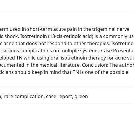
term used in short-term acute pain in the trigeminal nerve
ric shock. Isotretinoin (13-cis-retinoic acid) is a commonly u
c acne that does not respond to other therapies. Isotretino
 serious complications on multiple systems. Case Presenta
loped TN while using oral isotretinoin therapy for acne vul
ocumented in the medical literature. Conclusion: The autho
icians should keep in mind that TN is one of the possible
a, rare complication, case report, green