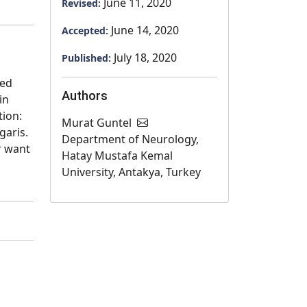
June 11, 2020
Revised:
June 14, 2020
Accepted:
July 18, 2020
Published:
sed
Authors
in
tion:
Murat Guntel
garis.
Department of Neurology,
r want
Hatay Mustafa Kemal
University, Antakya, Turkey