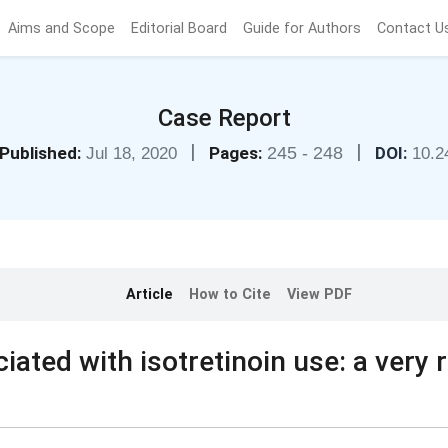
Aims and Scope
Editorial Board
Guide for Authors
Contact U
Case Report
|
|
Published:
Pages:
245 - 248
DOI:
Jul 18, 2020
10.2
Article
How to Cite
View PDF
iated with isotretinoin use: a very 