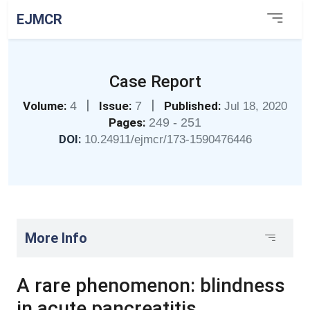
EJMCR
Case Report
|
|
Volume:
4
Issue:
7
Published:
Jul 18, 2020
Pages:
249 - 251
DOI:
10.24911/ejmcr/173-1590476446
More Info
A rare phenomenon: blindness
in acute pancreatitis