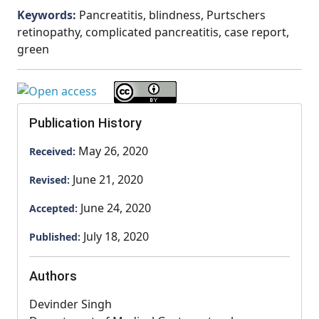
Keywords:
Pancreatitis, blindness, Purtschers
retinopathy, complicated pancreatitis, case report,
green
Publication History
May 26, 2020
Received:
June 21, 2020
Revised:
June 24, 2020
Accepted:
July 18, 2020
Published:
Authors
Devinder Singh