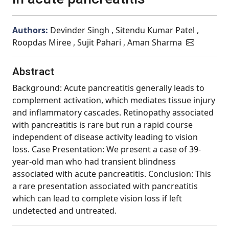
Authors:
Devinder Singh , Sitendu Kumar Patel ,
Roopdas Miree , Sujit Pahari , Aman Sharma
Abstract
Background: Acute pancreatitis generally leads to
complement activation, which mediates tissue injury
and inflammatory cascades. Retinopathy associated
with pancreatitis is rare but run a rapid course
independent of disease activity leading to vision
loss. Case Presentation: We present a case of 39-
year-old man who had transient blindness
associated with acute pancreatitis. Conclusion: This
a rare presentation associated with pancreatitis
which can lead to complete vision loss if left
undetected and untreated.