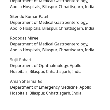
Department of Medical Gastroenterology,
Apollo Hospitals, Bilaspur, Chhattisgarh, India
Sitendu Kumar Patel
Department of Medical Gastroenterology,
Apollo Hospitals, Bilaspur, Chhattisgarh, India
Roopdas Miree
Department of Medical Gastroenterology,
Apollo Hospitals, Bilaspur, Chhattisgarh, India
Sujit Pahari
Department of Ophthalmology, Apollo
Hospitals, Bilaspur, Chhattisgarh, India
Aman Sharma
Department of Emergency Medicine, Apollo
Hospitals, Bilaspur, Chhattisgarh, India.