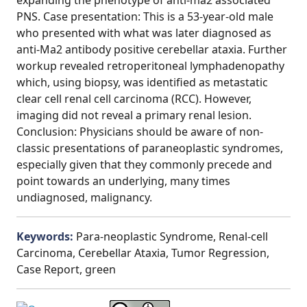
expanding the phenotype of anti-ma2 associated
PNS. Case presentation: This is a 53-year-old male
who presented with what was later diagnosed as
anti-Ma2 antibody positive cerebellar ataxia. Further
workup revealed retroperitoneal lymphadenopathy
which, using biopsy, was identified as metastatic
clear cell renal cell carcinoma (RCC). However,
imaging did not reveal a primary renal lesion.
Conclusion: Physicians should be aware of non-
classic presentations of paraneoplastic syndromes,
especially given that they commonly precede and
point towards an underlying, many times
undiagnosed, malignancy.
Keywords:
Para-neoplastic Syndrome, Renal-cell
Carcinoma, Cerebellar Ataxia, Tumor Regression,
Case Report, green