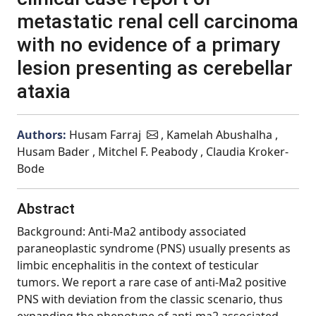
metastatic renal cell carcinoma
with no evidence of a primary
lesion presenting as cerebellar
ataxia
Authors:
Husam Farraj
, Kamelah Abushalha ,
Husam Bader , Mitchel F. Peabody , Claudia Kroker-
Bode
Abstract
Background: Anti-Ma2 antibody associated
paraneoplastic syndrome (PNS) usually presents as
limbic encephalitis in the context of testicular
tumors. We report a rare case of anti-Ma2 positive
PNS with deviation from the classic scenario, thus