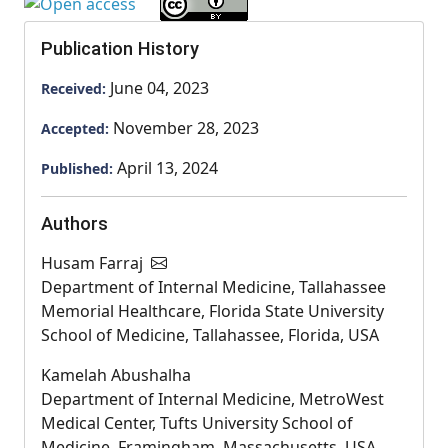
Publication History
June 04, 2023
Received:
November 28, 2023
Accepted:
April 13, 2024
Published:
Authors
Husam Farraj
Department of Internal Medicine, Tallahassee
Memorial Healthcare, Florida State University
School of Medicine, Tallahassee, Florida, USA
Kamelah Abushalha
Department of Internal Medicine, MetroWest
Medical Center, Tufts University School of
Medicine, Framingham, Massachusetts, USA