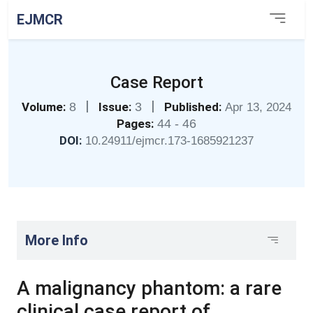
EJMCR
Case Report
|
|
Volume:
8
Issue:
3
Published:
Apr 13, 2024
Pages:
44 - 46
DOI:
10.24911/ejmcr.173-1685921237
More Info
A malignancy phantom: a rare
clinical case report of