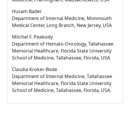
Husam Bader
Department of Internal Medicine, Monmouth
Medical Center, Long Branch, New Jersey, USA
Mitchel F. Peabody
Department of Hemato-Oncology, Tallahassee
Memorial Healthcare, Florida State University
School of Medicine, Tallahassee, Florida, USA
Claudia Kroker-Bode
Department of Internal Medicine, Tallahassee
Memorial Healthcare, Florida State University
School of Medicine, Tallahassee, Florida, USA.