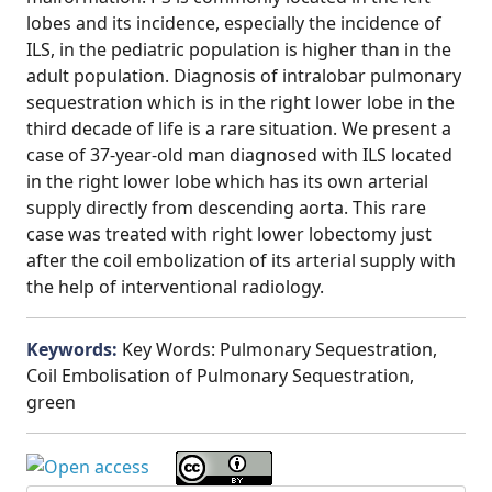
lobes and its incidence, especially the incidence of
ILS, in the pediatric population is higher than in the
adult population. Diagnosis of intralobar pulmonary
sequestration which is in the right lower lobe in the
third decade of life is a rare situation. We present a
case of 37-year-old man diagnosed with ILS located
in the right lower lobe which has its own arterial
supply directly from descending aorta. This rare
case was treated with right lower lobectomy just
after the coil embolization of its arterial supply with
the help of interventional radiology.
Keywords:
Key Words: Pulmonary Sequestration,
Coil Embolisation of Pulmonary Sequestration,
green