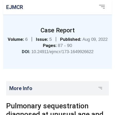
EJMCR
Case Report
|
|
Volume:
6
Issue:
5
Published:
Aug 09, 2022
Pages:
87 - 90
DOI:
10.24911/ejmcr/173-1649926622
More Info
Pulmonary sequestration
diagnosed at unusual age and