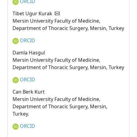
ORCID
Tibet Ugur Kurak
Mersin University Faculty of Medicine,
Department of Thoracic Surgery, Mersin, Turkey
ORCID
Damla Hasgul
Mersin University Faculty of Medicine,
Department of Thoracic Surgery, Mersin, Turkey
ORCID
Can Berk Kurt
Mersin University Faculty of Medicine,
Department of Thoracic Surgery, Mersin,
Turkey.
ORCID