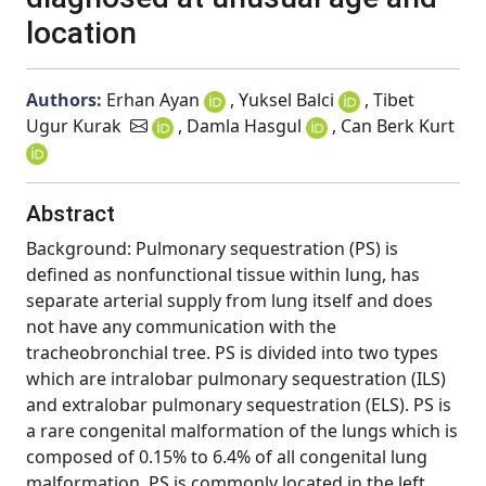
location
Authors:
Erhan Ayan
, Yuksel Balci
, Tibet
Ugur Kurak
, Damla Hasgul
, Can Berk Kurt
Abstract
Background: Pulmonary sequestration (PS) is
defined as nonfunctional tissue within lung, has
separate arterial supply from lung itself and does
not have any communication with the
tracheobronchial tree. PS is divided into two types
which are intralobar pulmonary sequestration (ILS)
and extralobar pulmonary sequestration (ELS). PS is
a rare congenital malformation of the lungs which is
composed of 0.15% to 6.4% of all congenital lung
malformation. PS is commonly located in the left