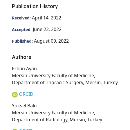
Publication History
April 14, 2022
Received:
June 22, 2022
Accepted:
August 09, 2022
Published:
Authors
Erhan Ayan
Mersin University Faculty of Medicine,
Department of Thoracic Surgery, Mersin, Turkey
ORCID
Yuksel Balci
Mersin University Faculty of Medicine,
Department of Radiology, Mersin, Turkey