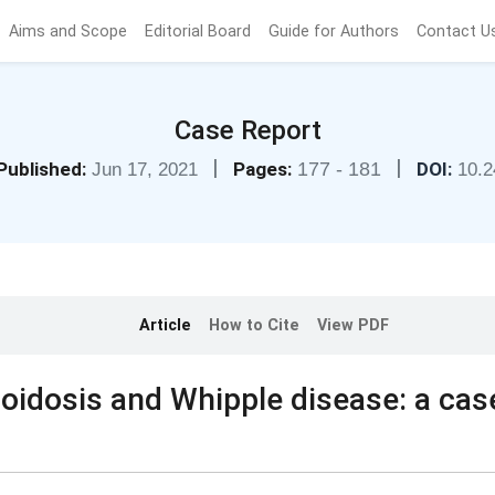
Aims and Scope
Editorial Board
Guide for Authors
Contact U
Case Report
|
|
Published:
Pages:
177 - 181
DOI:
Jun 17, 2021
10.2
Article
How to Cite
View PDF
oidosis and Whipple disease: a cas