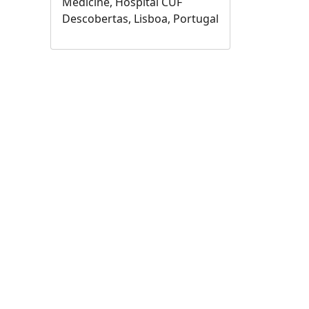
Medicine, Hospital CUF
Descobertas, Lisboa, Portugal