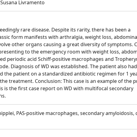
 , Susana Livramento
dingly rare disease. Despite its rarity, there has been a
lassic form manifests with arthralgia, weight loss, abdomina
volve other organs causing a great diversity of symptoms. 
t presenting to the emergency room with weight loss, abdom
led periodic acid Schiff-positive macrophages and Tropher
ode. Diagnosis of WD was established. The patient also had
 the patient on a standardized antibiotic regimen for 1 yea
the treatment. Conclusion: This case is an example of the 
s is the first case report on WD with multifocal secondary
ns.
pplei, PAS-positive macrophages, secondary amyloidosis, 