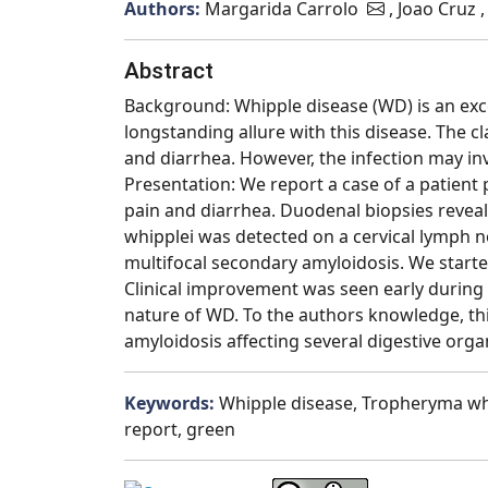
Authors:
Margarida Carrolo
, Joao Cruz
Abstract
Background: Whipple disease (WD) is an excee
longstanding allure with this disease. The c
and diarrhea. However, the infection may in
Presentation: We report a case of a patien
pain and diarrhea. Duodenal biopsies revea
whipplei was detected on a cervical lymph n
multifocal secondary amyloidosis. We started
Clinical improvement was seen early during 
nature of WD. To the authors knowledge, thi
amyloidosis affecting several digestive orga
Keywords:
Whipple disease, Tropheryma whi
report, green