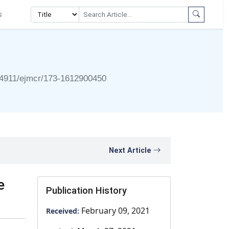
s
4911/ejmcr/173-1612900450
Next Article
e
Publication History
February 09, 2021
Received: