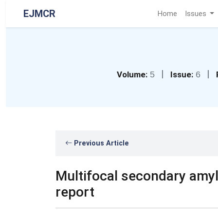
EJMCR
Home
Issues
|
|
Volume:
5
Issue:
6
Previous Article
Multifocal secondary amyl
report