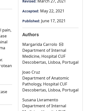
March 27, 2021
Revised:
May 22, 2021
Accepted:
June 17, 2021
Published:
l pain,
Authors
Case
inal
Margarida Carrolo
yma
Department of Internal
Medicine, Hospital CUF
r.
Descobertas, Lisboa, Portugal
protean
Joao Cruz
Department of Anatomic
Pathology, Hospital CUF
Descobertas, Lisboa, Portugal
case
Susana Livramento
Department of Internal