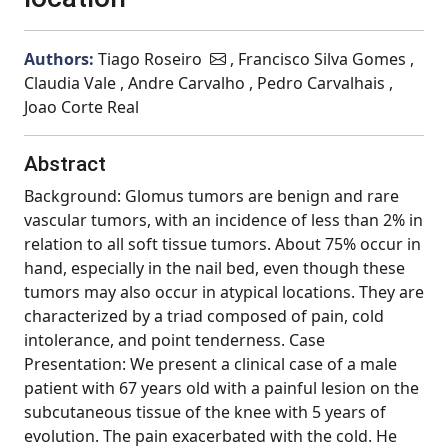
Authors:
Tiago Roseiro
, Francisco Silva Gomes ,
Claudia Vale , Andre Carvalho , Pedro Carvalhais ,
Joao Corte Real
Abstract
Background: Glomus tumors are benign and rare
vascular tumors, with an incidence of less than 2% in
relation to all soft tissue tumors. About 75% occur in
hand, especially in the nail bed, even though these
tumors may also occur in atypical locations. They are
characterized by a triad composed of pain, cold
intolerance, and point tenderness. Case
Presentation: We present a clinical case of a male
patient with 67 years old with a painful lesion on the
subcutaneous tissue of the knee with 5 years of
evolution. The pain exacerbated with the cold. He