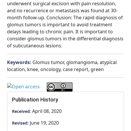
underwent surgical excision with pain resolution,
and no recurrence or metastasis was found at 30-
month follow-up. Conclusion: The rapid diagnosis of
glomus tumors is important to avoid treatment
delays leading to chronic pain. It is important to
consider glomus tumors in the differential diagnosis
of subcutaneous lesions.
Keywords:
Glomus tumor, glomangioma, atypical
location, knee, oncology, case report, green
Publication History
April 08, 2020
Received:
June 19, 2020
Revised: