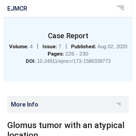
EJMCR
Case Report
|
|
Volume:
4
Issue:
7
Published:
Aug 02, 2020
Pages:
226 - 230
DOI:
10.24911/ejmcr/173-1586339773
More Info
Glomus tumor with an atypical
location