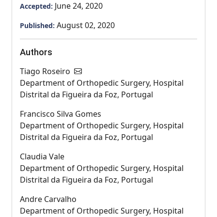
June 24, 2020
Accepted:
August 02, 2020
Published:
Authors
Tiago Roseiro
Department of Orthopedic Surgery, Hospital
Distrital da Figueira da Foz, Portugal
Francisco Silva Gomes
Department of Orthopedic Surgery, Hospital
Distrital da Figueira da Foz, Portugal
Claudia Vale
Department of Orthopedic Surgery, Hospital
Distrital da Figueira da Foz, Portugal
Andre Carvalho
Department of Orthopedic Surgery, Hospital