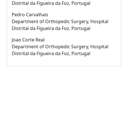
Distrital da Figueira da Foz, Portugal
Pedro Carvalhais
Department of Orthopedic Surgery, Hospital
Distrital da Figueira da Foz, Portugal
Joao Corte Real
Department of Orthopedic Surgery, Hospital
Distrital da Figueira da Foz, Portugal