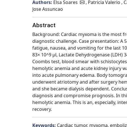
Authors:
Elsa Soares
, Patricia Valerio ,
Jose Assuncao
Abstract
Background: Cardiac myxoma is the most fre
diagnostic challenge. Case presentation: A 
fatigue, nausea, and vomiting for the last 1
83× 10^9 μl, Lactate Dehydrogenase (LDH) 34
Coombs test, blood smear with schistocyte
hemolytic anemia and acute kidney injury 
into acute pulmonary edema. Body tomograp
underwent atriotomy and after surgery hemo
and she became dialysis dependent. Conclu
diagnosis and compromise prognosis. In thi
hemolytic anemia. This is an, especially, i
recovery.
Keywords:
Cardiac tumor, myxoma, emboliza