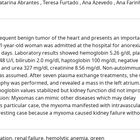
 Catarina Abrantes , Teresa Furtado , Ana Azevedo , Ana Farin
quent benign tumor of the heart and presents an importa
51-year-old woman was admitted at the hospital for anorexi
0 days. Laboratory results showed hemoglobin 5.26 g/dl, pla
8 U/l, bilirubin 2.0 mg/dl, haptoglobin 100 mg/dl, negative
s and urea 327 mg/dl, creatinine 8.56 mg/dl. Non-autoimmu
was assumed. After seven plasma exchange treatments, she
hy was performed, and revealed a mass in the left atrium
globin values stabilized but kidney function did not impro
sion: Myxomas can mimic other diseases which may delay
s particular case, the myxoma manifested with intravascul
nteresting case because a myxoma caused kidney failure with
tion, renal failure, hemolytic anemia, green