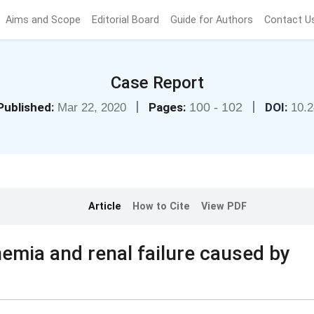
Aims and Scope
Editorial Board
Guide for Authors
Contact U
Case Report
|
|
Published:
Pages:
100 - 102
DOI:
Mar 22, 2020
10.
Article
How to Cite
View PDF
nemia and renal failure caused by