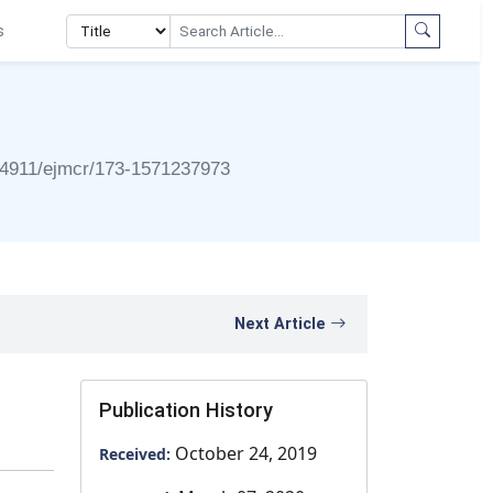
s
24911/ejmcr/173-1571237973
Next Article
Publication History
October 24, 2019
Received: