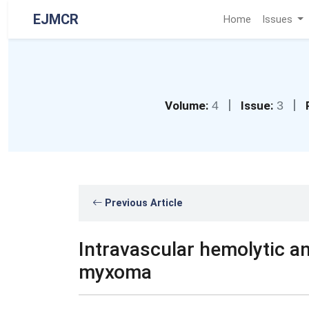
EJMCR
Home
Issues
|
|
Volume:
4
Issue:
3
Previous Article
Intravascular hemolytic a
myxoma