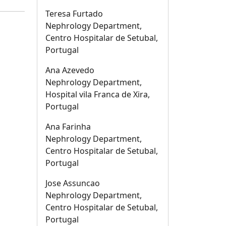
Teresa Furtado
Nephrology Department,
Centro Hospitalar de Setubal,
Portugal
Ana Azevedo
Nephrology Department,
Hospital vila Franca de Xira,
Portugal
Ana Farinha
Nephrology Department,
Centro Hospitalar de Setubal,
Portugal
Jose Assuncao
Nephrology Department,
Centro Hospitalar de Setubal,
Portugal