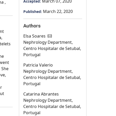
March 07, 2020
Accepted:
ha ,
March 22, 2020
Published:
Authors
nt
Elsa Soares
a,
Nephrology Department,
telets
Centro Hospitalar de Setubal,
Portugal
ne
 went
Patricia Valerio
. She
Nephrology Department,
ve,
Centro Hospitalar de Setubal,
Portugal
ar
out
Catarina Abrantes
Nephrology Department,
Centro Hospitalar de Setubal,
Portugal