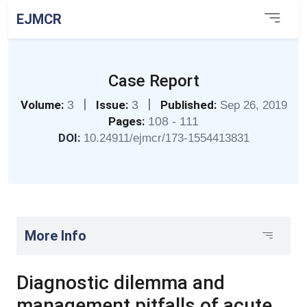
EJMCR
Case Report
|
|
Volume:
3
Issue:
3
Published:
Sep 26, 2019
Pages:
108 - 111
DOI:
10.24911/ejmcr/173-1554413831
More Info
Diagnostic dilemma and
management pitfalls of acute