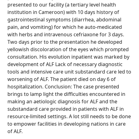
presented to our facility (a tertiary level health
institution in Cameroon) with 10 days history of
gastrointestinal symptoms (diarrhea, abdominal
pain, and vomiting) for which he auto-medicated
with herbs and intravenous cefriaxone for 3 days.
Two days prior to the presentation he developed
yellowish discoloration of the eyes which prompted
consultation. His evolution inpatient was marked by
development of ALF Lack of necessary diagnostic
tools and intensive care unit substandard care led to
worsening of ALF. The patient died on day 6 of
hospitalization. Conclusion: The case presented
brings to lamp light the difficulties encountered in
making an aetiologic diagnosis for ALF and the
substandard care provided in patients with ALF in
resource-limited settings. A lot still needs to be done
to empower facilities in developing nations in care
of ALF.