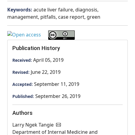
Keywords:
acute liver failure, diagnosis,
management, pitfalls, case report, green
Publication History
April 05, 2019
Received:
June 22, 2019
Revised:
September 11, 2019
Accepted:
September 26, 2019
Published:
Authors
Larry Ngek Tangie
Department of Internal Medicine and