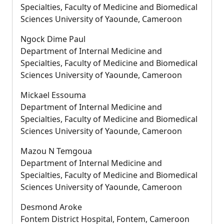
Specialties, Faculty of Medicine and Biomedical
Sciences University of Yaounde, Cameroon
Ngock Dime Paul
Department of Internal Medicine and
Specialties, Faculty of Medicine and Biomedical
Sciences University of Yaounde, Cameroon
Mickael Essouma
Department of Internal Medicine and
Specialties, Faculty of Medicine and Biomedical
Sciences University of Yaounde, Cameroon
Mazou N Temgoua
Department of Internal Medicine and
Specialties, Faculty of Medicine and Biomedical
Sciences University of Yaounde, Cameroon
Desmond Aroke
Fontem District Hospital, Fontem, Cameroon