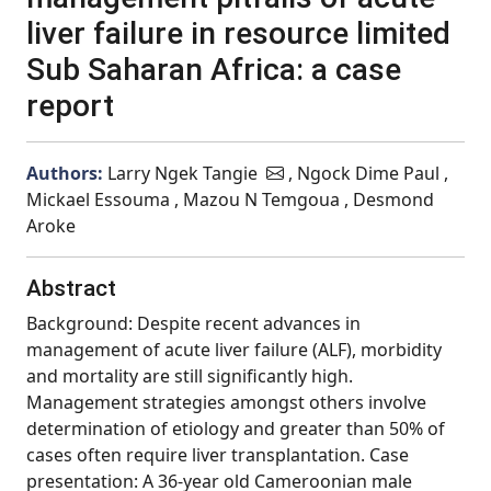
liver failure in resource limited
Sub Saharan Africa: a case
report
Authors:
Larry Ngek Tangie
, Ngock Dime Paul ,
Mickael Essouma , Mazou N Temgoua , Desmond
Aroke
Abstract
Background: Despite recent advances in
management of acute liver failure (ALF), morbidity
and mortality are still significantly high.
Management strategies amongst others involve
determination of etiology and greater than 50% of
cases often require liver transplantation. Case
presentation: A 36-year old Cameroonian male