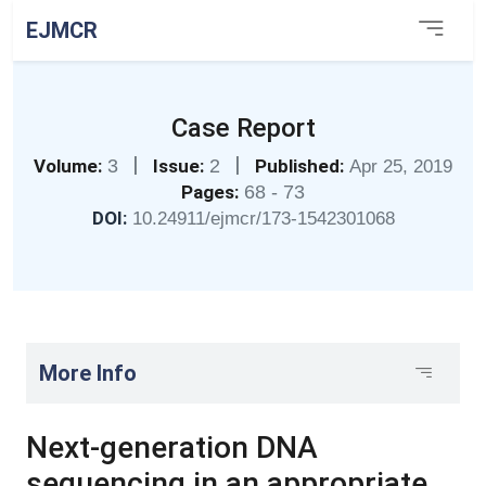
EJMCR
Case Report
|
|
Volume:
3
Issue:
2
Published:
Apr 25, 2019
Pages:
68 - 73
DOI:
10.24911/ejmcr/173-1542301068
More Info
Next-generation DNA
sequencing in an appropriate