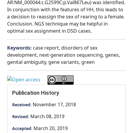
AR:NM_000044:c.G2599C:p.Val867Leu) was identified.
In conjunction with the features of HH, this leads to
a decision to reassign the sex of rearing to a female.
Conclusion. NGS technique may be helpful in
optimal sex assignment in DSD cases.
Keywords:
case report, disorders of sex
development, next-generation sequencing, genes,
genital ambiguity, gene variants, green
Publication History
November 17, 2018
Received:
March 08, 2019
Revised:
March 20, 2019
Accepted: