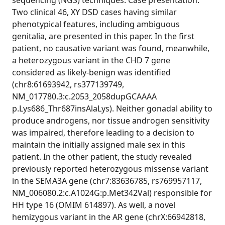
sequencing (NGS) techniques. Case presentation.
Two clinical 46, XY DSD cases having similar
phenotypical features, including ambiguous
genitalia, are presented in this paper. In the first
patient, no causative variant was found, meanwhile,
a heterozygous variant in the CHD 7 gene
considered as likely-benign was identified
(chr8:61693942, rs377139749,
NM_017780.3:c.2053_2058dupGCAAAA
p.Lys686_Thr687insAlaLys). Neither gonadal ability to
produce androgens, nor tissue androgen sensitivity
was impaired, therefore leading to a decision to
maintain the initially assigned male sex in this
patient. In the other patient, the study revealed
previously reported heterozygous missense variant
in the SEMA3A gene (chr7:83636785, rs769957117,
NM_006080.2:c.А1024G:p.Met342Val) responsible for
HH type 16 (OMIM 614897). As well, a novel
hemizygous variant in the AR gene (chrX:66942818,