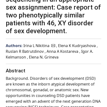
sex assignment: Case report of
two phenotypically similar
patients with 46, XY disorder
of sex development.
Authors:
Irina L Nikitina
, Elena K Kudryashova ,
Ruslan R Batrutdinov , Anna A Kostareva , Igor A.
Kelmanson , Elena N. Grineva
Abstract
Background. Disorders of sex development (DSD)
are known as the inborn atypical development of
chromosomal, gonadal, or anatomic sex. New
opportunities in counseling DSD patients have
emerged with an advent of the next generation DNA