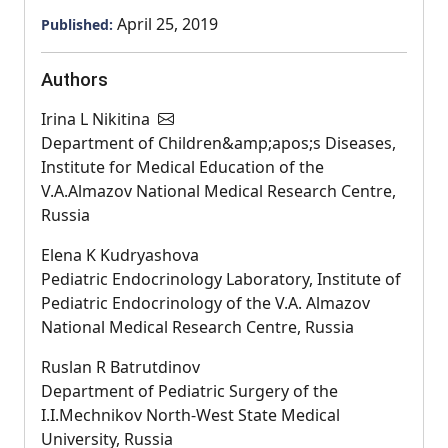
April 25, 2019
Published:
Authors
Irina L Nikitina
Department of Children&amp;apos;s Diseases,
Institute for Medical Education of the
V.A.Almazov National Medical Research Centre,
Russia
Elena K Kudryashova
Pediatric Endocrinology Laboratory, Institute of
Pediatric Endocrinology of the V.A. Almazov
National Medical Research Centre, Russia
Ruslan R Batrutdinov
Department of Pediatric Surgery of the
I.I.Mechnikov North-West State Medical
University, Russia