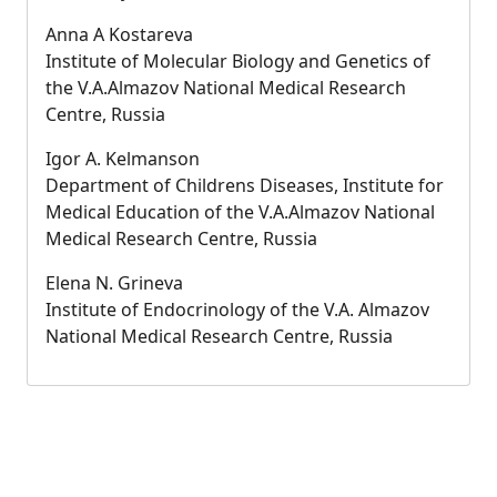
Anna A Kostareva
Institute of Molecular Biology and Genetics of
the V.A.Almazov National Medical Research
Centre, Russia
Igor A. Kelmanson
Department of Childrens Diseases, Institute for
Medical Education of the V.A.Almazov National
Medical Research Centre, Russia
Elena N. Grineva
Institute of Endocrinology of the V.A. Almazov
National Medical Research Centre, Russia