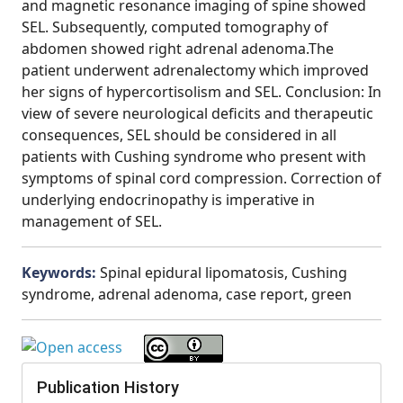
and magnetic resonance imaging of spine showed
SEL. Subsequently, computed tomography of
abdomen showed right adrenal adenoma.The
patient underwent adrenalectomy which improved
her signs of hypercortisolism and SEL. Conclusion: In
view of severe neurological deficits and therapeutic
consequences, SEL should be considered in all
patients with Cushing syndrome who present with
symptoms of spinal cord compression. Correction of
underlying endocrinopathy is imperative in
management of SEL.
Keywords:
Spinal epidural lipomatosis, Cushing
syndrome, adrenal adenoma, case report, green
Publication History