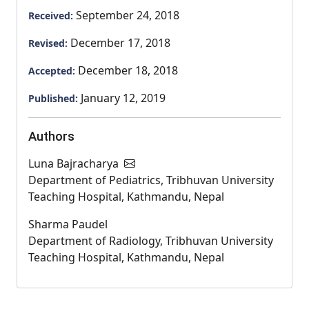
September 24, 2018
Received:
December 17, 2018
Revised:
December 18, 2018
Accepted:
January 12, 2019
Published:
Authors
Luna Bajracharya
Department of Pediatrics, Tribhuvan University
Teaching Hospital, Kathmandu, Nepal
Sharma Paudel
Department of Radiology, Tribhuvan University
Teaching Hospital, Kathmandu, Nepal