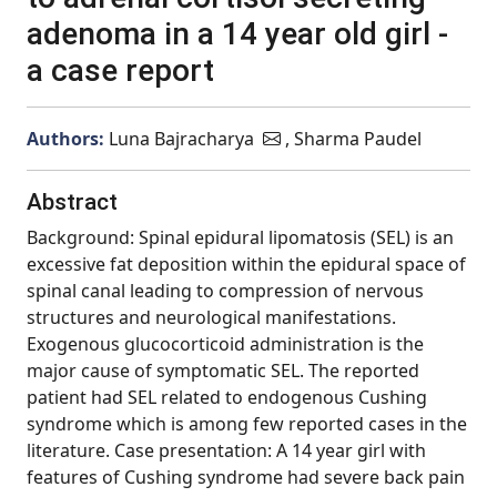
adenoma in a 14 year old girl -
a case report
Authors:
Luna Bajracharya
, Sharma Paudel
Abstract
Background: Spinal epidural lipomatosis (SEL) is an
excessive fat deposition within the epidural space of
spinal canal leading to compression of nervous
structures and neurological manifestations.
Exogenous glucocorticoid administration is the
major cause of symptomatic SEL. The reported
patient had SEL related to endogenous Cushing
syndrome which is among few reported cases in the
literature. Case presentation: A 14 year girl with
features of Cushing syndrome had severe back pain