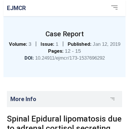
EJMCR
Case Report
|
|
Volume:
3
Issue:
1
Published:
Jan 12, 2019
Pages:
12 - 15
DOI:
10.24911/ejmcr/173-1537696292
More Info
Spinal Epidural lipomatosis due
to adrenal cortisol secreting