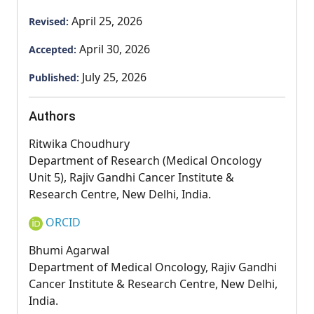
April 25, 2026
Revised:
April 30, 2026
Accepted:
July 25, 2026
Published:
Authors
Ritwika Choudhury
Department of Research (Medical Oncology
Unit 5), Rajiv Gandhi Cancer Institute &
Research Centre, New Delhi, India.
ORCID
Bhumi Agarwal
Department of Medical Oncology, Rajiv Gandhi
Cancer Institute & Research Centre, New Delhi,
India.