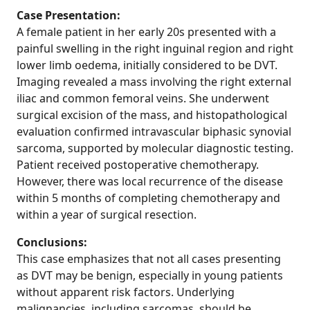
Case Presentation:
A female patient in her early 20s presented with a
painful swelling in the right inguinal region and right
lower limb oedema, initially considered to be DVT.
Imaging revealed a mass involving the right external
iliac and common femoral veins. She underwent
surgical excision of the mass, and histopathological
evaluation confirmed intravascular biphasic synovial
sarcoma, supported by molecular diagnostic testing.
Patient received postoperative chemotherapy.
However, there was local recurrence of the disease
within 5 months of completing chemotherapy and
within a year of surgical resection.
Conclusions:
This case emphasizes that not all cases presenting
as DVT may be benign, especially in young patients
without apparent risk factors. Underlying
malignancies, including sarcomas, should be