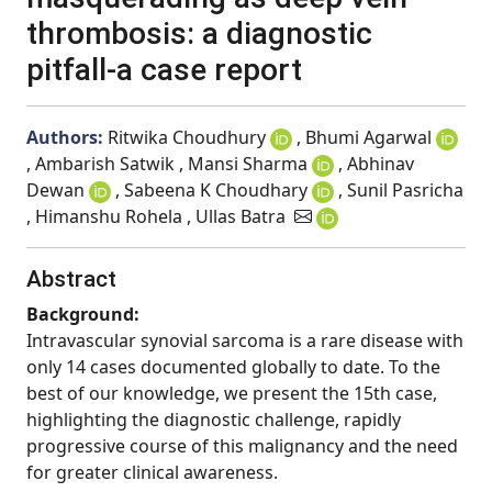
thrombosis: a diagnostic
pitfall-a case report
Authors:
Ritwika Choudhury
, Bhumi Agarwal
, Ambarish Satwik , Mansi Sharma
, Abhinav
Dewan
, Sabeena K Choudhary
, Sunil Pasricha
, Himanshu Rohela , Ullas Batra
Abstract
Background:
Intravascular synovial sarcoma is a rare disease with
only 14 cases documented globally to date. To the
best of our knowledge, we present the 15th case,
highlighting the diagnostic challenge, rapidly
progressive course of this malignancy and the need
for greater clinical awareness.