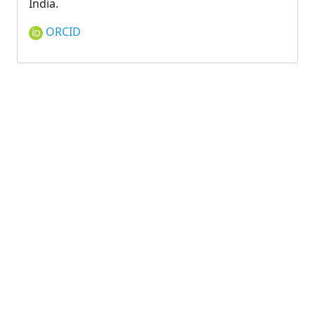
India.
ORCID