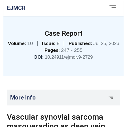
EJMCR
Case Report
|
|
Volume:
10
Issue:
8
Published:
Jul 25, 2026
Pages:
247 - 255
DOI:
10.24911/ejmcr.9-2729
More Info
Vascular synovial sarcoma
masquerading as deep vein