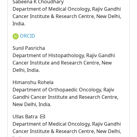
Sabeena K Choudhary
Department of Medical Oncology, Rajiv Gandhi
Cancer Institute & Research Centre, New Delhi,
India.
ORCID
Sunil Pasricha
Department of Histopathology, Rajiv Gandhi
Cancer Institute and Research Centre, New
Delhi, India.
Himanshu Rohela
Department of Orthopaedic Oncology, Rajiv
Gandhi Cancer Institute and Research Centre,
New Delhi, India.
Ullas Batra
Department of Medical Oncology, Rajiv Gandhi
Cancer Institute & Research Centre, New Delhi,