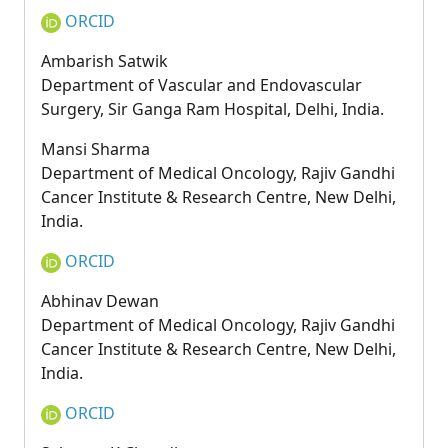
ORCID
Ambarish Satwik
Department of Vascular and Endovascular
Surgery, Sir Ganga Ram Hospital, Delhi, India.
Mansi Sharma
Department of Medical Oncology, Rajiv Gandhi
Cancer Institute & Research Centre, New Delhi,
India.
ORCID
Abhinav Dewan
Department of Medical Oncology, Rajiv Gandhi
Cancer Institute & Research Centre, New Delhi,
India.
ORCID