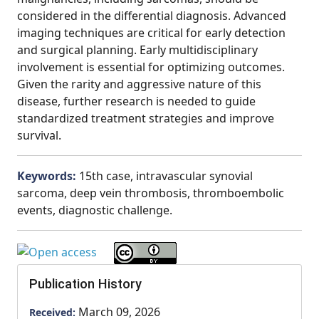
considered in the differential diagnosis. Advanced
imaging techniques are critical for early detection
and surgical planning. Early multidisciplinary
involvement is essential for optimizing outcomes.
Given the rarity and aggressive nature of this
disease, further research is needed to guide
standardized treatment strategies and improve
survival.
Keywords:
15th case, intravascular synovial
sarcoma, deep vein thrombosis, thromboembolic
events, diagnostic challenge.
Publication History
March 09, 2026
Received: