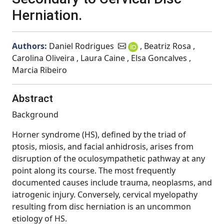
Herniation.
Authors:
Daniel Rodrigues
, Beatriz Rosa ,
Carolina Oliveira , Laura Caine , Elsa Goncalves ,
Marcia Ribeiro
Abstract
Background
Horner syndrome (HS), defined by the triad of
ptosis, miosis, and facial anhidrosis, arises from
disruption of the oculosympathetic pathway at any
point along its course. The most frequently
documented causes include trauma, neoplasms, and
iatrogenic injury. Conversely, cervical myelopathy
resulting from disc herniation is an uncommon
etiology of HS.