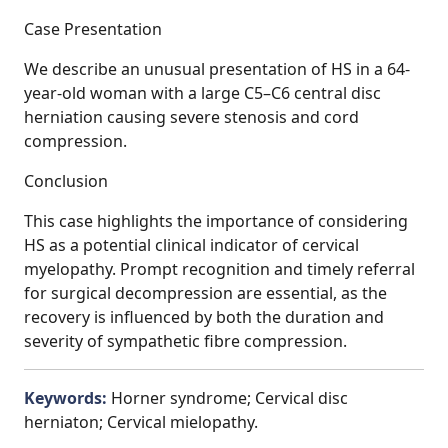
Case Presentation
We describe an unusual presentation of HS in a 64-
year-old woman with a large C5–C6 central disc
herniation causing severe stenosis and cord
compression.
Conclusion
This case highlights the importance of considering
HS as a potential clinical indicator of cervical
myelopathy. Prompt recognition and timely referral
for surgical decompression are essential, as the
recovery is influenced by both the duration and
severity of sympathetic fibre compression.
Keywords:
Horner syndrome; Cervical disc
herniaton; Cervical mielopathy.