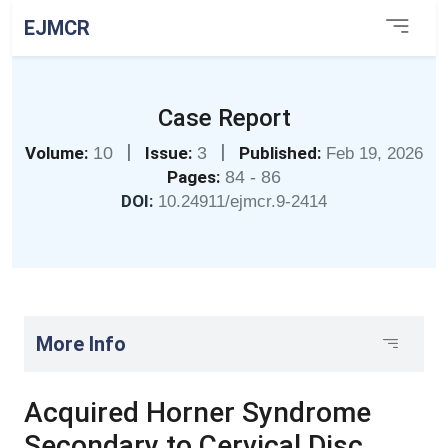
EJMCR
Case Report
|
|
Volume:
10
Issue:
3
Published:
Feb 19, 2026
Pages:
84 - 86
DOI:
10.24911/ejmcr.9-2414
More Info
Acquired Horner Syndrome
Secondary to Cervical Disc