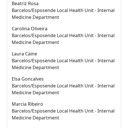
Beatriz Rosa
Barcelos/Esposende Local Health Unit - Internal
Medicine Department
Carolina Oliveira
Barcelos/Esposende Local Health Unit - Internal
Medicine Department
Laura Caine
Barcelos/Esposende Local Health Unit - Internal
Medicine Department
Elsa Goncalves
Barcelos/Esposende Local Health Unit - Internal
Medicine Department
Marcia Ribeiro
Barcelos/Esposende Local Health Unit - Internal
Medicine Department