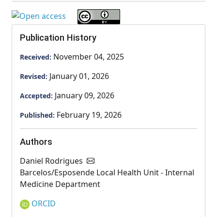
Publication History
November 04, 2025
Received:
January 01, 2026
Revised:
January 09, 2026
Accepted:
February 19, 2026
Published:
Authors
Daniel Rodrigues
Barcelos/Esposende Local Health Unit - Internal
Medicine Department
ORCID