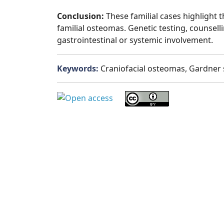
Conclusion:
These familial cases highlight
familial osteomas. Genetic testing, counsell
gastrointestinal or systemic involvement.
Keywords:
Craniofacial osteomas, Gardner