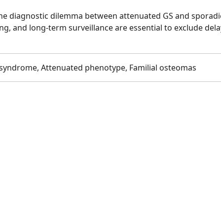
 the diagnostic dilemma between attenuated GS and sporadi
ing, and long-term surveillance are essential to exclude del
 syndrome, Attenuated phenotype, Familial osteomas