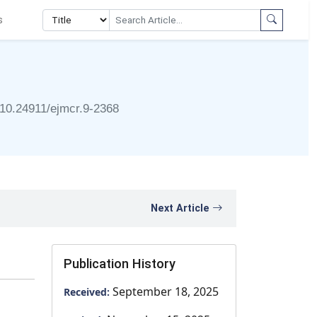
s
10.24911/ejmcr.9-2368
Next Article
Publication History
September 18, 2025
Received: