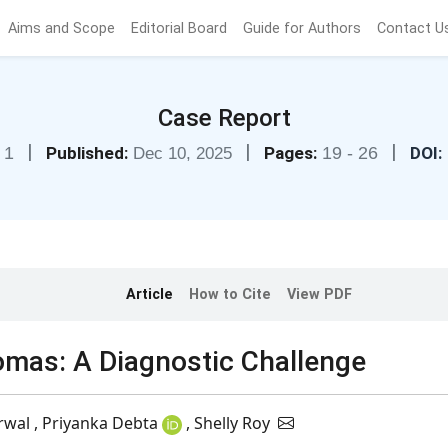
Aims and Scope
Editorial Board
Guide for Authors
Contact U
Case Report
|
|
|
1
Published:
Pages:
19 - 26
DOI:
Dec 10, 2025
Article
How to Cite
View PDF
eomas: A Diagnostic Challenge
rwal , Priyanka Debta
, Shelly Roy