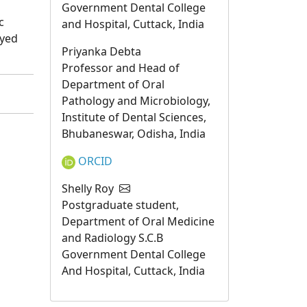
Government Dental College
c
and Hospital, Cuttack, India
ayed
Priyanka Debta
Professor and Head of
Department of Oral
Pathology and Microbiology,
Institute of Dental Sciences,
Bhubaneswar, Odisha, India
ORCID
Shelly Roy
Postgraduate student,
Department of Oral Medicine
and Radiology S.C.B
Government Dental College
And Hospital, Cuttack, India