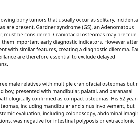
wing bony tumors that usually occur as solitary, incidenta
omas are present, Gardner syndrome (GS), an Adenomatous
der, must be considered. Craniofacial osteomas may precede
ng them important early diagnostic indicators. However, att
nt with similar features, creating a diagnostic dilemma. Ea
eillance are therefore essential to exclude delayed
ons.
ree male relatives with multiple craniofacial osteomas but 
ld boy, presented with mandibular, palatal, and paranasal
opathologically confirmed as compact osteomas. His 52-year
 osteomas, including mandibular and sinus involvement, but
emic evaluation, including colonoscopy, abdominal imagi
ns, was negative for intestinal polyposis or extracolonic