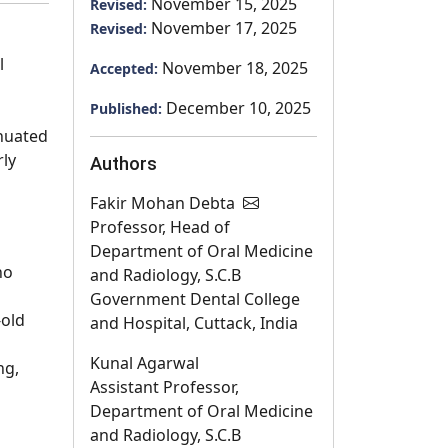
November 15, 2025
Revised:
November 17, 2025
Revised:
l
November 18, 2025
Accepted:
December 10, 2025
Published:
enuated
rly
Authors
Fakir Mohan Debta
Professor, Head of
Department of Oral Medicine
no
and Radiology, S.C.B
Government Dental College
-old
and Hospital, Cuttack, India
Kunal Agarwal
ng,
Assistant Professor,
Department of Oral Medicine
and Radiology, S.C.B