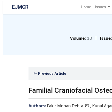
EJMCR
Home
Issues
|
Volume:
10
Issue:
Previous Article
Familial Craniofacial Ost
Authors:
Fakir Mohan Debta
, Kunal Aga