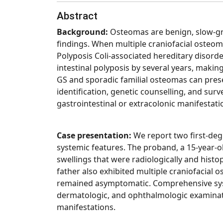
Abstract
Background:
Osteomas are benign, slow-gro
findings. When multiple craniofacial oste
Polyposis Coli-associated hereditary disor
intestinal polyposis by several years, maki
GS and sporadic familial osteomas can prese
identification, genetic counselling, and surv
gastrointestinal or extracolonic manifestati
Case presentation:
We report two first-deg
systemic features. The proband, a 15-year-o
swellings that were radiologically and hist
father also exhibited multiple craniofacial
remained asymptomatic. Comprehensive syst
dermatologic, and ophthalmologic examinatio
manifestations.