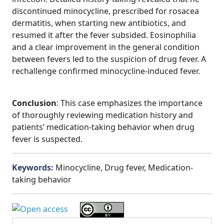
discontinued minocycline, prescribed for rosacea
dermatitis, when starting new antibiotics, and
resumed it after the fever subsided. Eosinophilia
and a clear improvement in the general condition
between fevers led to the suspicion of drug fever. A
rechallenge confirmed minocycline-induced fever.
Conclusion
: This case emphasizes the importance
of thoroughly reviewing medication history and
patients’ medication-taking behavior when drug
fever is suspected.
Keywords:
Minocycline, Drug fever, Medication-
taking behavior