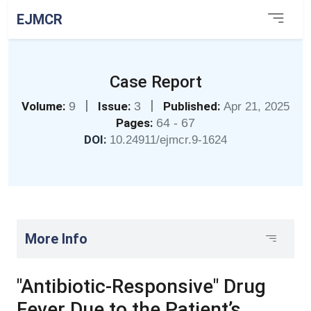
EJMCR
Case Report
|
|
Volume:
9
Issue:
3
Published:
Apr 21, 2025
Pages:
64 - 67
DOI:
10.24911/ejmcr.9-1624
More Info
"Antibiotic-Responsive" Drug
Fever Due to the Patient’s