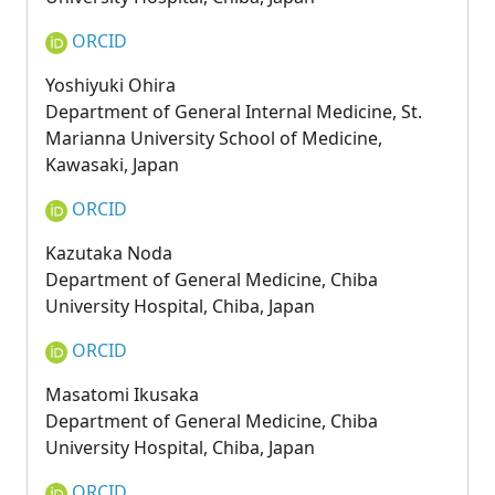
ORCID
Yoshiyuki Ohira
Department of General Internal Medicine, St.
Marianna University School of Medicine,
Kawasaki, Japan
ORCID
Kazutaka Noda
Department of General Medicine, Chiba
University Hospital, Chiba, Japan
ORCID
Masatomi Ikusaka
Department of General Medicine, Chiba
University Hospital, Chiba, Japan
ORCID