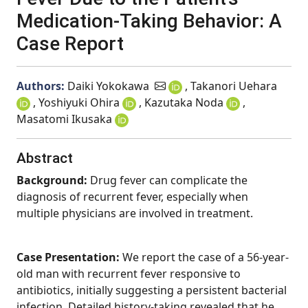
Medication-Taking Behavior: A
Case Report
Authors:
Daiki Yokokawa
, Takanori Uehara
, Yoshiyuki Ohira
, Kazutaka Noda
,
Masatomi Ikusaka
Abstract
Background:
Drug fever can complicate the
diagnosis of recurrent fever, especially when
multiple physicians are involved in treatment.
Case Presentation:
We report the case of a 56-year-
old man with recurrent fever responsive to
antibiotics, initially suggesting a persistent bacterial
infection. Detailed history-taking revealed that he