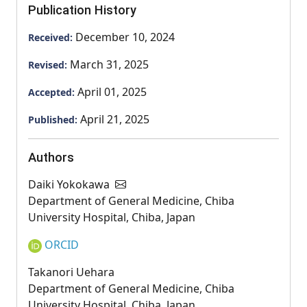
Publication History
December 10, 2024
Received:
March 31, 2025
Revised:
April 01, 2025
Accepted:
April 21, 2025
Published:
Authors
Daiki Yokokawa
Department of General Medicine, Chiba
University Hospital, Chiba, Japan
ORCID
Takanori Uehara
Department of General Medicine, Chiba
University Hospital, Chiba, Japan