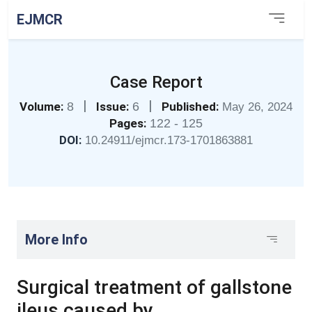
EJMCR
Case Report
|
|
Volume:
8
Issue:
6
Published:
May 26, 2024
Pages:
122 - 125
DOI:
10.24911/ejmcr.173-1701863881
More Info
Surgical treatment of gallstone
ileus caused by