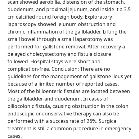
scan showed aerobilia, distension of the stomach,
duodenum, and proximal jejunum, and inside it a 3.5
cm calcified round foreign body. Exploratory
laparoscopy showed jejunum obstruction and
chronic inflammation of the gallbladder. Lifting the
small bowel through a small laparotomy was
performed for gallstone removal. After recovery a
delayed cholecystectomy and fistula closure
followed. Hospital stays were short and
complication-free. Conclusion: There are no
guidelines for the management of gallstone ileus yet
because of a limited number of reported cases.
Most of the bilioenteric fistulas are located between
the gallbladder and duodenum. In cases of
biliocolonic fistula, causing obstruction in the colon
endoscopic or conservative therapy can also be
performed with a success rate of 26%. Surgical
treatment is still a common procedure in emergency
cases.