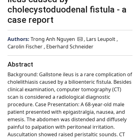
cholecystoduodenal fistula - a
case report
Authors:
Trong Anh Nguyen
, Lars Leupolt ,
Carolin Fischer , Eberhard Schneider
Abstract
Background: Gallstone ileus is a rare complication of
cholelithiasis caused by a bilioenteric fistula. Besides
clinical examination, computer tomography (CT)
scan is considered a radiological diagnostic
procedure. Case Presentation: A 68-year-old male
patient presented with epigastralgia, nausea, and
emesis. The abdomen was distended and diffusely
painful to palpation with peritoneal irritation.
Auscultation showed raised peristaltic sounds. CT