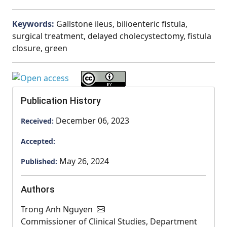
Keywords:
Gallstone ileus, bilioenteric fistula,
surgical treatment, delayed cholecystectomy, fistula
closure, green
Publication History
December 06, 2023
Received:
Accepted:
May 26, 2024
Published:
Authors
Trong Anh Nguyen
Commissioner of Clinical Studies, Department