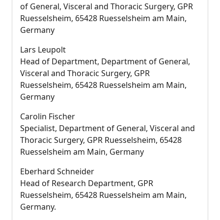
of General, Visceral and Thoracic Surgery, GPR
Ruesselsheim, 65428 Ruesselsheim am Main,
Germany
Lars Leupolt
Head of Department, Department of General,
Visceral and Thoracic Surgery, GPR
Ruesselsheim, 65428 Ruesselsheim am Main,
Germany
Carolin Fischer
Specialist, Department of General, Visceral and
Thoracic Surgery, GPR Ruesselsheim, 65428
Ruesselsheim am Main, Germany
Eberhard Schneider
Head of Research Department, GPR
Ruesselsheim, 65428 Ruesselsheim am Main,
Germany.