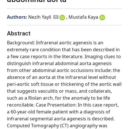
Authors:
Nezih Yayli
, Mustafa Kaya
Abstract
Background: Infrarenal aortic agenesis is an
extremely rare condition that has been described in
a few case reports in the literature. Imaging clues to
distinguish infrarenal abdominal aorta agenesis
from other abdominal aortic occlusions include: the
absence of an aorta at the infrarenal level without
peri-aortic soft tissue or thickening of the aortic wall
that suggests vasculitis or mass, and collaterals,
such as a Riolan arch, for the anomaly to be life
reconcilable. Case Presentation: In this case report,
a 60-year-old female patient with a diagnosis of
infrarenal segmental aorta agenesis is described.
Computed Tomography (CT) angiography was