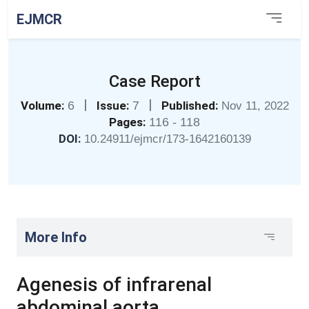
EJMCR
Case Report
|
|
Volume:
6
Issue:
7
Published:
Nov 11, 2022
Pages:
116 - 118
DOI:
10.24911/ejmcr/173-1642160139
More Info
Agenesis of infrarenal
abdominal aorta