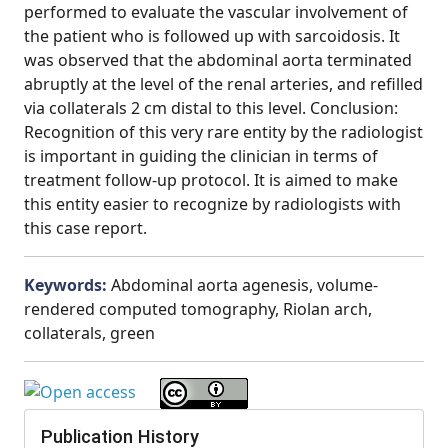
performed to evaluate the vascular involvement of
the patient who is followed up with sarcoidosis. It
was observed that the abdominal aorta terminated
abruptly at the level of the renal arteries, and refilled
via collaterals 2 cm distal to this level. Conclusion:
Recognition of this very rare entity by the radiologist
is important in guiding the clinician in terms of
treatment follow-up protocol. It is aimed to make
this entity easier to recognize by radiologists with
this case report.
Keywords:
Abdominal aorta agenesis, volume-
rendered computed tomography, Riolan arch,
collaterals, green
Publication History