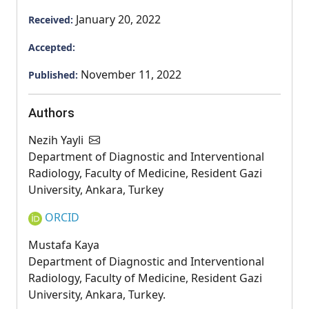
January 20, 2022
Received:
Accepted:
November 11, 2022
Published:
Authors
Nezih Yayli
Department of Diagnostic and Interventional
Radiology, Faculty of Medicine, Resident Gazi
University, Ankara, Turkey
ORCID
Mustafa Kaya
Department of Diagnostic and Interventional
Radiology, Faculty of Medicine, Resident Gazi
University, Ankara, Turkey.