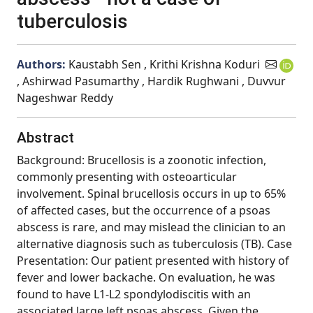
tuberculosis
Authors:
Kaustabh Sen , Krithi Krishna Koduri
, Ashirwad Pasumarthy , Hardik Rughwani , Duvvur
Nageshwar Reddy
Abstract
Background: Brucellosis is a zoonotic infection,
commonly presenting with osteoarticular
involvement. Spinal brucellosis occurs in up to 65%
of affected cases, but the occurrence of a psoas
abscess is rare, and may mislead the clinician to an
alternative diagnosis such as tuberculosis (TB). Case
Presentation: Our patient presented with history of
fever and lower backache. On evaluation, he was
found to have L1-L2 spondylodiscitis with an
associated large left psoas abscess. Given the