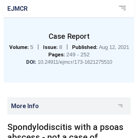
EJMCR
Case Report
|
|
Volume:
5
Issue:
8
Published:
Aug 12, 2021
Pages:
249 - 252
DOI:
10.24911/ejmcr/173-1621275510
More Info
Spondylodiscitis with a psoas
abscess - not a case of