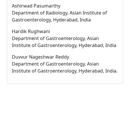
Ashirwad Pasumarthy
Department of Radiology, Asian Institute of
Gastroenterology, Hyderabad, India
Hardik Rughwani
Department of Gastroenterology, Asian
Institute of Gastroenterology, Hyderabad, India
Duvvur Nageshwar Reddy
Department of Gastroenterology, Asian
Institute of Gastroenterology, Hyderabad, India.