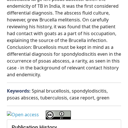
endemicity of TB in India, it was the first considered
differential diagnosis. The abscess fluid culture,
however, grew Brucella melitensis. On carefully
reviewing his history, it was found that the patient
had contact with goats as a part of his occupation,
explaining the source of the Brucella infection.
Conclusion: Brucellosis must be kept in mind as a
differential diagnosis for spondylodiscitis even in the
occurrence of psoas abscess, a rarity, as seen in this
case - in the background of relevant contact history
and endemicity.
Keywords:
Spinal brucellosis, spondylodiscitis,
psoas abscess, tuberculosis, case report, green
Publication History