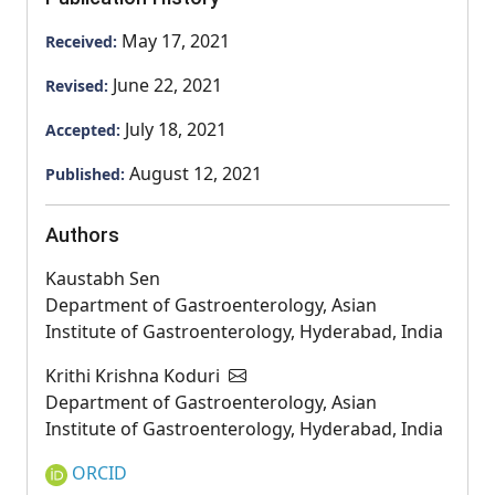
May 17, 2021
Received:
June 22, 2021
Revised:
July 18, 2021
Accepted:
August 12, 2021
Published:
Authors
Kaustabh Sen
Department of Gastroenterology, Asian
Institute of Gastroenterology, Hyderabad, India
Krithi Krishna Koduri
Department of Gastroenterology, Asian
Institute of Gastroenterology, Hyderabad, India
ORCID