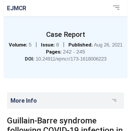
EJMCR
Case Report
|
|
Volume:
5
Issue:
8
Published:
Aug 26, 2021
Pages:
242 - 245
DOI:
10.24911/ejmcr/173-1618006223
More Info
Guillain-Barre syndrome
following COVID-19 infection in