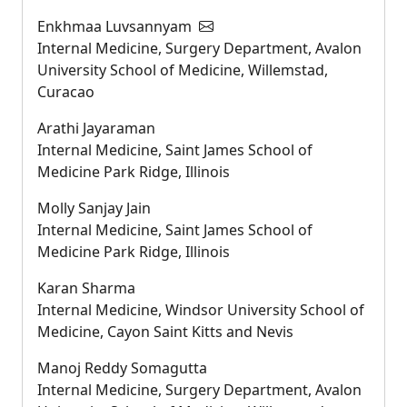
Enkhmaa Luvsannyam
Internal Medicine, Surgery Department, Avalon
University School of Medicine, Willemstad,
Curacao
Arathi Jayaraman
Internal Medicine, Saint James School of
Medicine Park Ridge, Illinois
Molly Sanjay Jain
Internal Medicine, Saint James School of
Medicine Park Ridge, Illinois
Karan Sharma
Internal Medicine, Windsor University School of
Medicine, Cayon Saint Kitts and Nevis
Manoj Reddy Somagutta
Internal Medicine, Surgery Department, Avalon