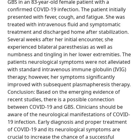
GBS in an 83-year-old female patient with a
confirmed COVID-19 infection. The patient initially
presented with fever, cough, and fatigue. She was
treated with intravenous fluid and symptomatic
treatment and discharged home after stabilization.
Several weeks after her initial encounter, she
experienced bilateral paresthesias as well as
numbness and tingling in her lower extremities. The
patients neurological symptoms were not alleviated
with standard intravenous immune globulin (IVIG)
therapy; however, her symptoms significantly
improved with subsequent plasmapheresis therapy.
Conclusion: Based on the emerging evidence of
recent studies, there is a possible connection
between COVID-19 and GBS. Clinicians should be
aware of the neurological manifestations of COVID-
19 infection. Early diagnosis and proper treatment
of COVID-19 and its neurological symptoms are
crucial to increase the chance of a successful