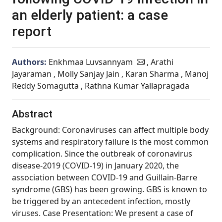
an elderly patient: a case
report
Authors:
Enkhmaa Luvsannyam
, Arathi
Jayaraman , Molly Sanjay Jain , Karan Sharma , Manoj
Reddy Somagutta , Rathna Kumar Yallapragada
Abstract
Background: Coronaviruses can affect multiple body
systems and respiratory failure is the most common
complication. Since the outbreak of coronavirus
disease-2019 (COVID-19) in January 2020, the
association between COVID-19 and Guillain-Barre
syndrome (GBS) has been growing. GBS is known to
be triggered by an antecedent infection, mostly
viruses. Case Presentation: We present a case of