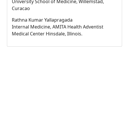
University School of Medicine, Willemstad,
Curacao
Rathna Kumar Yallapragada
Internal Medicine, AMITA Health Adventist
Medical Center Hinsdale, Illinois.