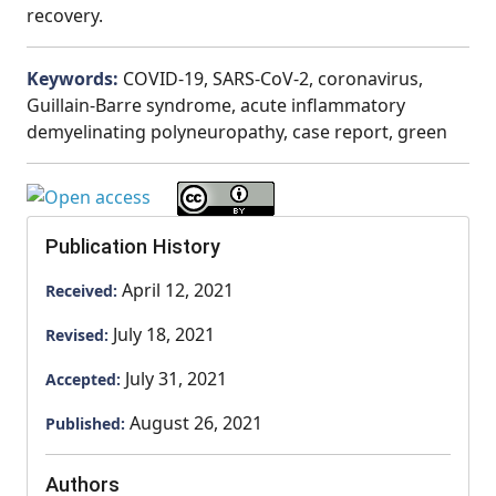
recovery.
Keywords:
COVID-19, SARS-CoV-2, coronavirus,
Guillain-Barre syndrome, acute inflammatory
demyelinating polyneuropathy, case report, green
Publication History
April 12, 2021
Received:
July 18, 2021
Revised:
July 31, 2021
Accepted:
August 26, 2021
Published:
Authors