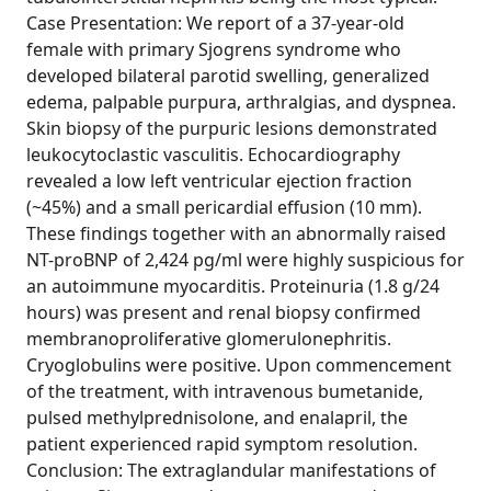
Case Presentation: We report of a 37-year-old
female with primary Sjogrens syndrome who
developed bilateral parotid swelling, generalized
edema, palpable purpura, arthralgias, and dyspnea.
Skin biopsy of the purpuric lesions demonstrated
leukocytoclastic vasculitis. Echocardiography
revealed a low left ventricular ejection fraction
(~45%) and a small pericardial effusion (10 mm).
These findings together with an abnormally raised
NT-proBNP of 2,424 pg/ml were highly suspicious for
an autoimmune myocarditis. Proteinuria (1.8 g/24
hours) was present and renal biopsy confirmed
membranoproliferative glomerulonephritis.
Cryoglobulins were positive. Upon commencement
of the treatment, with intravenous bumetanide,
pulsed methylprednisolone, and enalapril, the
patient experienced rapid symptom resolution.
Conclusion: The extraglandular manifestations of