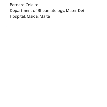
Bernard Coleiro
Department of Rheumatology, Mater Dei
Hospital, Msida, Malta