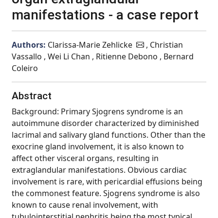
manifestations - a case report
Authors:
Clarissa-Marie Zehlicke
, Christian
Vassallo , Wei Li Chan , Ritienne Debono , Bernard
Coleiro
Abstract
Background: Primary Sjogrens syndrome is an
autoimmune disorder characterized by diminished
lacrimal and salivary gland functions. Other than the
exocrine gland involvement, it is also known to
affect other visceral organs, resulting in
extraglandular manifestations. Obvious cardiac
involvement is rare, with pericardial effusions being
the commonest feature. Sjogrens syndrome is also
known to cause renal involvement, with
tubulointerstitial nephritis being the most typical.