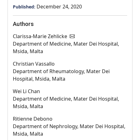
December 24, 2020
Published:
Authors
Clarissa-Marie Zehlicke
Department of Medicine, Mater Dei Hospital,
Msida, Malta
Christian Vassallo
Department of Rheumatology, Mater Dei
Hospital, Msida, Malta
Wei Li Chan
Department of Medicine, Mater Dei Hospital,
Msida, Malta
Ritienne Debono
Department of Nephrology, Mater Dei Hospital,
Msida, Malta