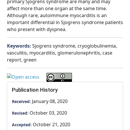
primary Sjogrens syndrome are many and may
affect more than one organ at the same time.
Although rare, autoimmune myocarditis is an
important differential in Sjogrens syndrome patients
who present with dyspnea.
Keywords:
Sjogrens syndrome, cryoglobulinemia,
vasculitis, myocarditis, glomerulonephritis, case
report, green
Publication History
January 08, 2020
Received:
October 03, 2020
Revised:
October 21, 2020
Accepted: