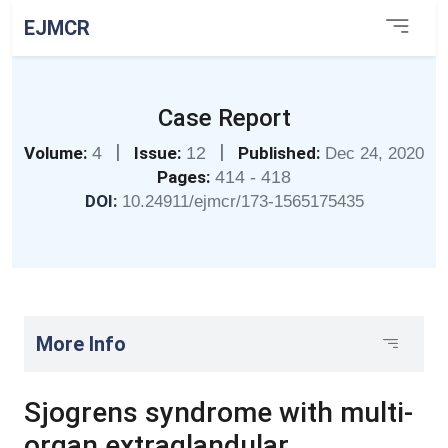
EJMCR
Case Report
|
|
Volume:
4
Issue:
12
Published:
Dec 24, 2020
Pages:
414 - 418
DOI:
10.24911/ejmcr/173-1565175435
More Info
Sjogrens syndrome with multi-
organ extraglandular