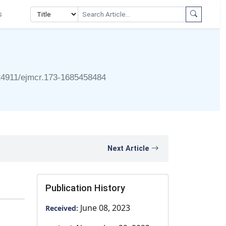
s
24911/ejmcr.173-1685458484
Next Article
Publication History
June 08, 2023
Received: