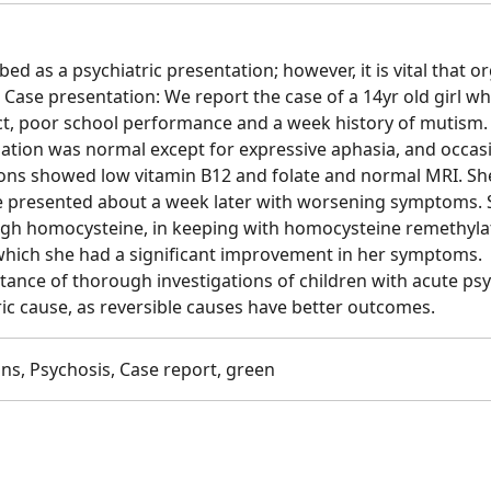
ed as a psychiatric presentation; however, it is vital that o
. Case presentation: We report the case of a 14yr old girl w
ct, poor school performance and a week history of mutism.
ination was normal except for expressive aphasia, and occas
ations showed low vitamin B12 and folate and normal MRI. S
She presented about a week later with worsening symptoms.
high homocysteine, in keeping with homocysteine remethyla
 which she had a significant improvement in her symptoms.
ance of thorough investigations of children with acute ps
ic cause, as reversible causes have better outcomes.
ns, Psychosis, Case report, green