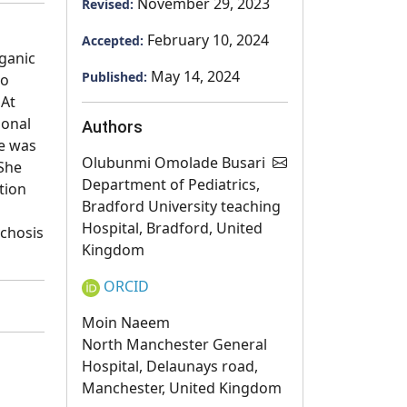
November 29, 2023
Revised:
February 10, 2024
Accepted:
rganic
May 14, 2024
Published:
ho
 At
ional
Authors
he was
Olubunmi Omolade Busari
 She
Department of Pediatrics,
tion
Bradford University teaching
Hospital, Bradford, United
ychosis
Kingdom
ORCID
Moin Naeem
North Manchester General
Hospital, Delaunays road,
Manchester, United Kingdom