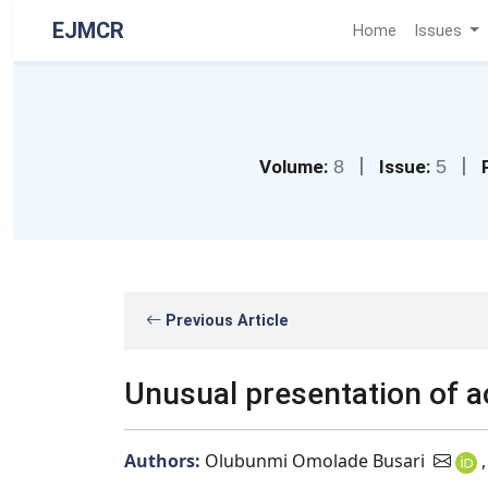
EJMCR
Home
Issues
|
|
Volume:
8
Issue:
5
Previous Article
Unusual presentation of a
Authors:
Olubunmi Omolade Busari