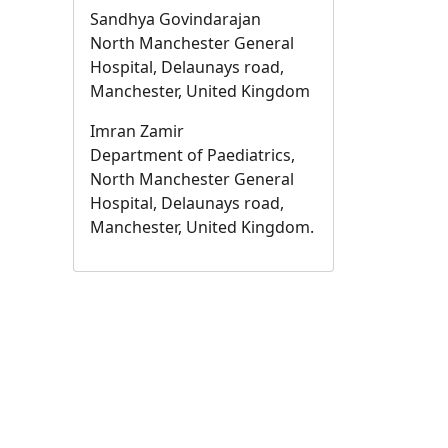
Sandhya Govindarajan
North Manchester General
Hospital, Delaunays road,
Manchester, United Kingdom
Imran Zamir
Department of Paediatrics,
North Manchester General
Hospital, Delaunays road,
Manchester, United Kingdom.