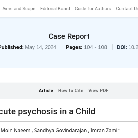
Aims and Scope
Editorial Board
Guide for Authors
Contact U
Case Report
|
|
Published:
Pages:
104 - 108
DOI:
May 14, 2024
10.
Article
How to Cite
View PDF
cute psychosis in a Child
, Moin Naeem , Sandhya Govindarajan , Imran Zamir