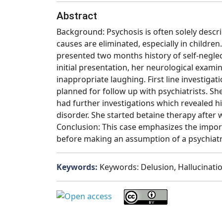
Abstract
Background: Psychosis is often solely describ
causes are eliminated, especially in children
presented two months history of self-negle
initial presentation, her neurological exam
inappropriate laughing. First line investig
planned for follow up with psychiatrists. 
had further investigations which revealed 
disorder. She started betaine therapy after
Conclusion: This case emphasizes the import
before making an assumption of a psychiatr
Keywords:
Keywords: Delusion, Hallucinatio